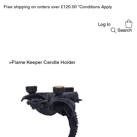
Free shipping on orders over £120.00 *Conditions Apply
Log In
Search
>
Flame Keeper Candle Holder