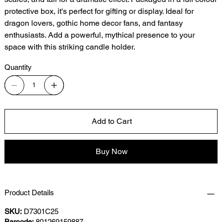
protective box, it's perfect for gifting or display. Ideal for
dragon lovers, gothic home decor fans, and fantasy
enthusiasts. Add a powerful, mythical presence to your
space with this striking candle holder.
Quantity
Add to Cart
Buy Now
Product Details
SKU:
D7301C25
Barcode:
801269159887