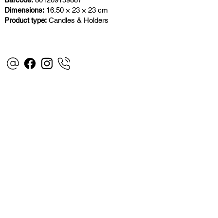
Dimensions:
16.50 × 23 × 23 cm
Product type:
Candles & Holders