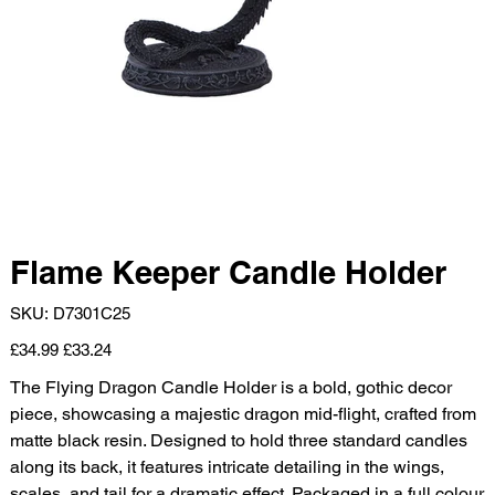
Flame Keeper Candle Holder
SKU
SKU:
D7301C25
D7301C25
Original
Sale
£34.99
£33.24
price
price
The Flying Dragon Candle Holder is a bold, gothic decor
piece, showcasing a majestic dragon mid-flight, crafted from
matte black resin. Designed to hold three standard candles
along its back, it features intricate detailing in the wings,
scales, and tail for a dramatic effect. Packaged in a full colour