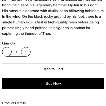
hand, he clasps his legendary hammer Mjolnir in his right.
His armour is adorned with skulls, cape billowing behind him
in the wind. On the black rocky ground by his foot, there is a
single human skull. Cast in high-quality resin before being
painstakingly hand-painted, this figurine is perfect for
capturing the thunder of Thor.
Quantity
Add to Cart
Buy Now
Product Details