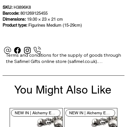
SKU:
H3896K8
Barcode:
801269125455
Dimensions:
19.00 × 23 × 21 cm
Product type:
Figurines Medium (15-29cm)
Terms and conditions for the supply of goods through 
the Safimel Gifts online store (safimel.co.uk).

These Terms and Conditions shall apply to all 
You Might Also Like
contracts entered into by Safimel Jewellery (“Safimel”, 
“we”, “our”, or “us”). By placing your order with us you 
are accepting these Terms and Conditions. Where you 
do not accept these Terms and Conditions in full, you 
NEW IN | Alchemy England
NEW IN | Alchemy England
do not have permission to access the contents of this 
website and should cease using it immediately.
