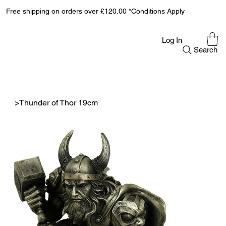
Free shipping on orders over £120.00 *Conditions Apply
Log In
Search
>
Thunder of Thor 19cm