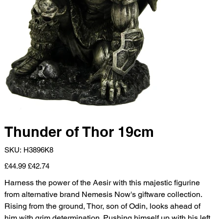
Thunder of Thor 19cm
SKU
SKU:
H3896K8
H3896K8
Original
Sale
£44.99
£42.74
price
price
Harness the power of the Aesir with this majestic figurine
from alternative brand Nemesis Now's giftware collection.
Rising from the ground, Thor, son of Odin, looks ahead of
him with grim determination. Pushing himself up with his left