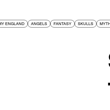
MY ENGLAND
ANGELS
FANTASY
SKULLS
MYTH