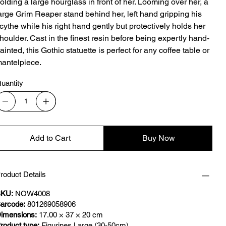
olding a large hourglass in front of her. Looming over her, a
arge Grim Reaper stand behind her, left hand gripping his
cythe while his right hand gently but protectively holds her
houlder. Cast in the finest resin before being expertly hand-
ainted, this Gothic statuette is perfect for any coffee table or
antelpiece.
uantity
Add to Cart
Buy Now
roduct Details
KU:
NOW4008
arcode:
801269058906
imensions:
17.00 × 37 × 20 cm
roduct type:
Figurines Large (30-50cm)