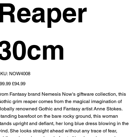
Reaper
30cm
SKU
KU:
NOW4008
NOW4008
iginal
Sale
99.99
£94.99
ice
price
rom Fantasy brand Nemesis Now's giftware collection, this
othic grim reaper comes from the magical imagination of
lobally renowned Gothic and Fantasy artist Anne Stokes.
tanding barefoot on the bare rocky ground, this woman
tands upright and defiant, her long blue dress blowing in the
ind. She looks straight ahead without any trace of fear,