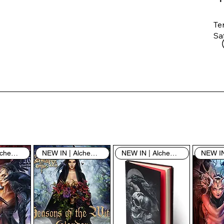
Te
Saf
Th
ent
“u
th
th
pe
sh
NEW IN | Alchemy England
NEW IN | Alchemy England
NEW IN | Alchemy England
By
yo
fo
& 