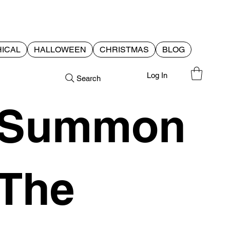
ICAL
HALLOWEEN
CHRISTMAS
BLOG
Log In
Search
Summon
The