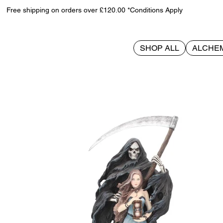
Free shipping on orders over £120.00 *Conditions Apply
SHOP ALL
ALCHE
>
Summon The Reaper 30cm