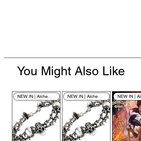
You Might Also Like
NEW IN | Alchemy England
NEW IN | Alchemy England