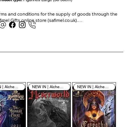
rms and conditions for the supply of goods through the 
imel Gifts online store (safimel.co.uk).

ese Terms and Conditions shall apply to all contracts 
ered into by Safimel Jewellery (“Safimel”, “we”, “our”, or 
s”). By placing your order with us you are accepting 
ese Terms and Conditions. Where you do not accept 
ese Terms and Conditions in full, you do not have 
rmission to access the contents of this website and 
ould cease using it immediately.

NEW IN | Alchemy England
NEW IN | Alchemy England
NEW IN | Alchemy England
 visiting our site and/or purchasing something from us, 
u engage in our “Service” and agree to be bound by the 
llowing terms and conditions (“Terms of Service”, “Terms 
Conditions”), including those additional terms and 