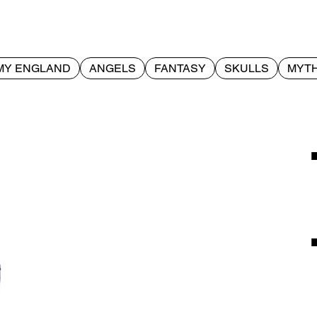
MY ENGLAND
ANGELS
FANTASY
SKULLS
MYTH