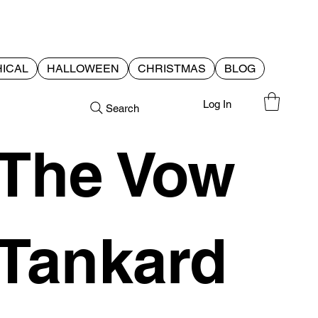
ICAL
HALLOWEEN
CHRISTMAS
BLOG
Log In
Search
The Vow
Tankard