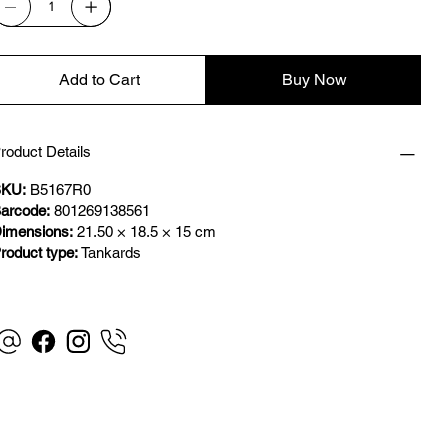
Add to Cart
Buy Now
roduct Details
KU:
B5167R0
arcode:
801269138561
imensions:
21.50 × 18.5 × 15 cm
roduct type:
Tankards