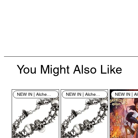
You Might Also Like
NEW IN | Alchemy England
NEW IN | Alchemy England