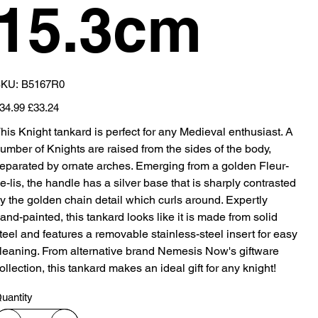
15.3cm
SKU
KU:
B5167R0
B5167R0
iginal
Sale
34.99
£33.24
ice
price
his Knight tankard is perfect for any Medieval enthusiast. A
umber of Knights are raised from the sides of the body,
eparated by ornate arches. Emerging from a golden Fleur-
e-lis, the handle has a silver base that is sharply contrasted
y the golden chain detail which curls around. Expertly
and-painted, this tankard looks like it is made from solid
teel and features a removable stainless-steel insert for easy
leaning. From alternative brand Nemesis Now's giftware
ollection, this tankard makes an ideal gift for any knight!
uantity