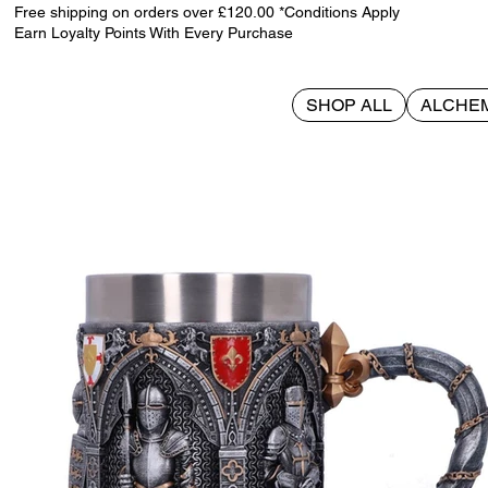
Free shipping on orders over £120.00 *Conditions Apply
Earn Loyalty Points With Every Purchase
SHOP ALL
ALCHE
>
The Vow Tankard 15.3cm