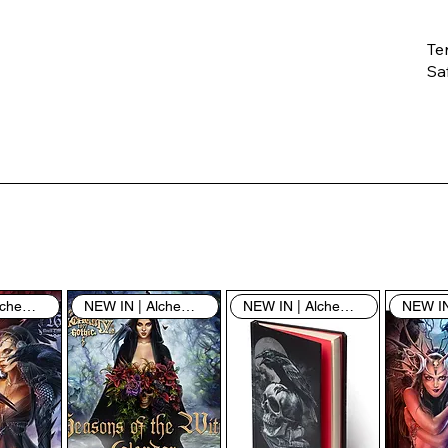
Te
Saf
Th
ent
“u
th
th
pe
sh
NEW IN | Alchemy England
NEW IN | Alchemy England
NEW IN | Alchemy England
By
yo
fo
& 