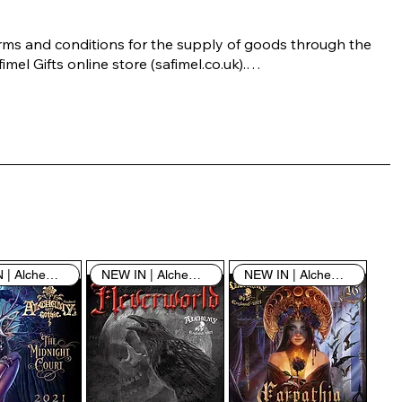
rms and conditions for the supply of goods through the 
imel Gifts online store (safimel.co.uk).

ese Terms and Conditions shall apply to all contracts 
ered into by Safimel Jewellery (“Safimel”, “we”, “our”, or 
s”). By placing your order with us you are accepting 
ese Terms and Conditions. Where you do not accept 
ese Terms and Conditions in full, you do not have 
rmission to access the contents of this website and 
ould cease using it immediately.

NEW IN | Alchemy England
NEW IN | Alchemy England
NEW IN | Alchemy England
 visiting our site and/or purchasing something from us, 
u engage in our “Service” and agree to be bound by the 
llowing terms and conditions (“Terms of Service”, “Terms 
Conditions”), including those additional terms and 