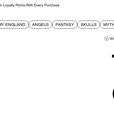
Loyalty Points With Every Purchase
MY ENGLAND
ANGELS
FANTASY
SKULLS
MYTH
Vi