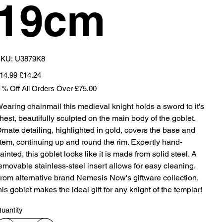
19cm
SKU
KU:
U3879K8
U3879K8
iginal
Sale
14.99
£14.24
ice
price
 % Off All Orders Over £75.00
earing chainmail this medieval knight holds a sword to it's
hest, beautifully sculpted on the main body of the goblet.
rnate detailing, highlighted in gold, covers the base and
tem, continuing up and round the rim. Expertly hand-
ainted, this goblet looks like it is made from solid steel. A
emovable stainless-steel insert allows for easy cleaning.
rom alternative brand Nemesis Now's giftware collection,
his goblet makes the ideal gift for any knight of the templar!
uantity