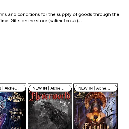
rms and conditions for the supply of goods through the 
imel Gifts online store (safimel.co.uk).

ese Terms and Conditions shall apply to all contracts 
ered into by Safimel Jewellery (“Safimel”, “we”, “our”, or 
s”). By placing your order with us you are accepting 
ese Terms and Conditions. Where you do not accept 
ese Terms and Conditions in full, you do not have 
rmission to access the contents of this website and 
ould cease using it immediately.

NEW IN | Alchemy England
NEW IN | Alchemy England
NEW IN | Alchemy England
 visiting our site and/or purchasing something from us, 
u engage in our “Service” and agree to be bound by the 
llowing terms and conditions (“Terms of Service”, “Terms 
Conditions”), including those additional terms and 