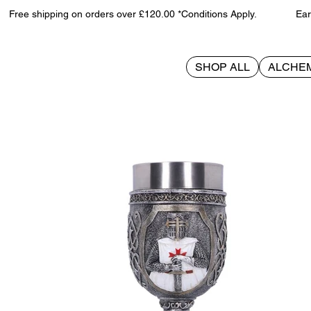
Free shipping on orders over £120.00 *Conditions Apply. Earn 
SHOP ALL
ALCHE
>
Templars Goblet 19cm