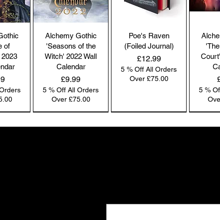
co
by
the
Gothic
Alchemy Gothic
Poe's Raven
Alche
br
e of
'Seasons of the
(Foiled Journal)
'The
co
 2023
Witch' 2022 Wall
Court
Price
£12.99
endar
Calendar
Ca
5 % Off All Orders
Price
99
£9.99
Over £75.00
 Orders
5 % Off All Orders
5 % Of
Pl
5.00
Over £75.00
Ove
ac
pa
NEW IN | Alchemy England
NEW IN | Alchemy England
NEW IN | Alchemy England
Co
co
Gifts the world doesn't see
we
New drops. Quiet offers. The kind of f
Ou
Email
*
e-
and