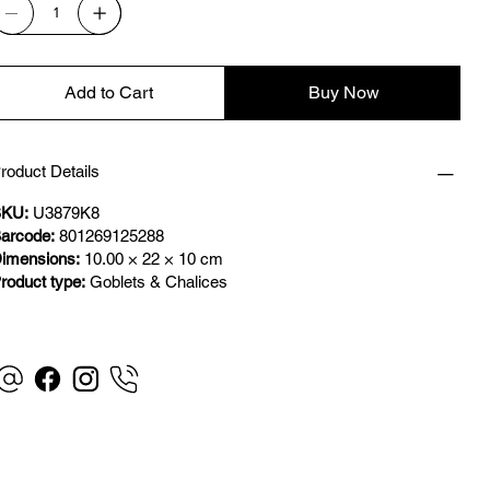
Add to Cart
Buy Now
roduct Details
KU:
U3879K8
arcode:
801269125288
imensions:
10.00 × 22 × 10 cm
roduct type:
Goblets & Chalices