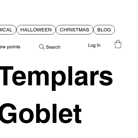
ICAL
HALLOWEEN
CHRISTMAS
BLOG
Log In
ew points
Search
Templars
Goblet