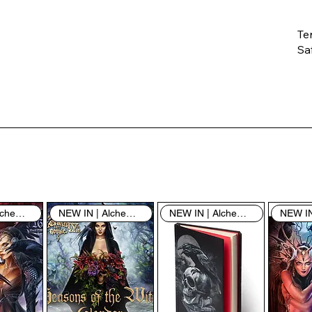
Te
Saf
Th
ent
“u
th
th
pe
sh
NEW IN | Alchemy England
NEW IN | Alchemy England
NEW IN | Alchemy England
By
yo
fo
& 