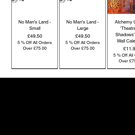
No Man's Land -
No Man's Land -
Alchemy 
Small
Large
'Theatr
Shadows'
Price
Price
£49.50
£49.50
Wall Cal
5 % Off All Orders
5 % Off All Orders
Price
Over £75.00
Over £75.00
£11.
5 % Off All
Over £7
NEW IN | Alchemy England
NEW IN | Alchemy England
50 Greenheath Road
Hednesford
Staffs, WS12 4AR