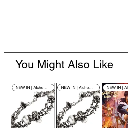
You Might Also Like
NEW IN | Alchemy England
NEW IN | Alchemy England