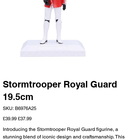
Stormtrooper Royal Guard
19.5cm
SKU
SKU:
B6976A25
B6976A25
Original
Sale
£39.99
£37.99
price
price
Introducing the Stormtrooper Royal Guard figurine, a
stunning blend of iconic design and craftsmanship. This