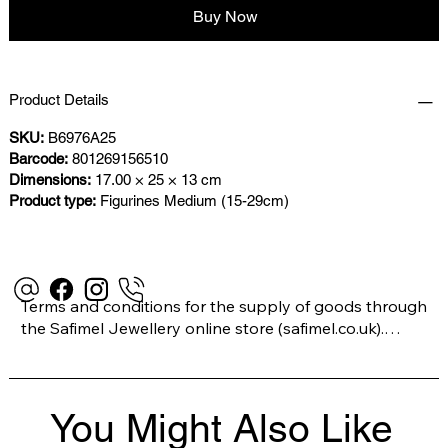
Buy Now
Product Details
SKU:
B6976A25
Barcode:
801269156510
Dimensions:
17.00 × 25 × 13 cm
Product type:
Figurines Medium (15-29cm)
Terms and conditions for the supply of goods through 
the Safimel Jewellery online store (safimel.co.uk).

These Terms and Conditions shall apply to all 
You Might Also Like
contracts entered into by Safimel Jewellery (“Safimel”, 