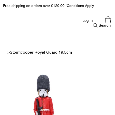
Free shipping on orders over £120.00 *Conditions Apply
Log In
Search
>
Stormtrooper Royal Guard 19.5cm