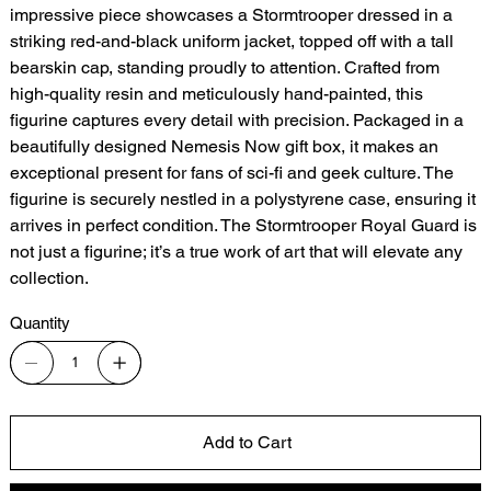
impressive piece showcases a Stormtrooper dressed in a
striking red-and-black uniform jacket, topped off with a tall
bearskin cap, standing proudly to attention. Crafted from
high-quality resin and meticulously hand-painted, this
figurine captures every detail with precision. Packaged in a
beautifully designed Nemesis Now gift box, it makes an
exceptional present for fans of sci-fi and geek culture. The
figurine is securely nestled in a polystyrene case, ensuring it
arrives in perfect condition. The Stormtrooper Royal Guard is
not just a figurine; it’s a true work of art that will elevate any
collection.
Quantity
Add to Cart