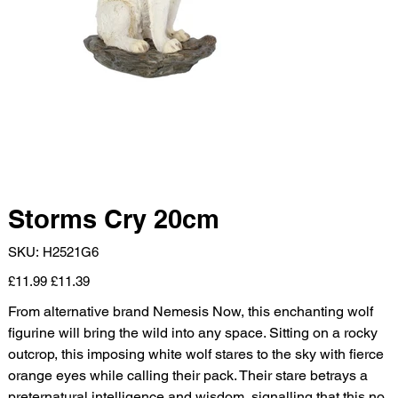
Storms Cry 20cm
SKU
SKU:
H2521G6
H2521G6
Original
Sale
£11.99
£11.39
price
price
From alternative brand Nemesis Now, this enchanting wolf
figurine will bring the wild into any space. Sitting on a rocky
outcrop, this imposing white wolf stares to the sky with fierce
orange eyes while calling their pack. Their stare betrays a
preternatural intelligence and wisdom, signalling that this no