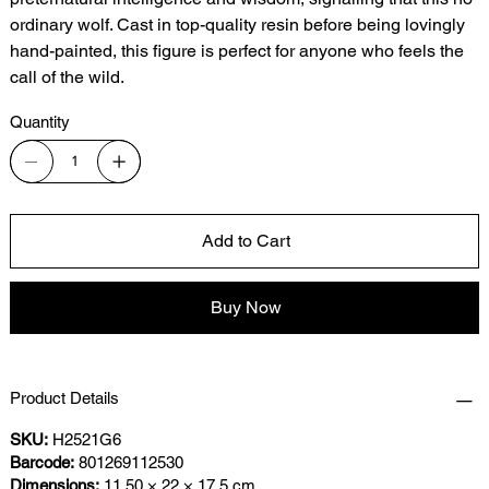
ordinary wolf. Cast in top-quality resin before being lovingly
hand-painted, this figure is perfect for anyone who feels the
call of the wild.
Quantity
Add to Cart
Buy Now
Product Details
SKU:
H2521G6
Barcode:
801269112530
Dimensions:
11.50 × 22 × 17.5 cm