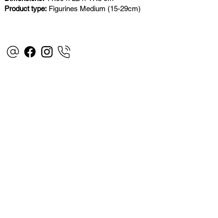
Product type:
Figurines Medium (15-29cm)