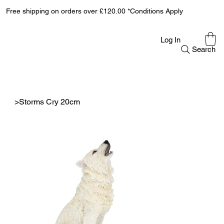
Free shipping on orders over £120.00 *Conditions Apply
Log In
Search
>
Storms Cry 20cm