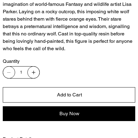
imagination of world-famous Fantasy and wildlife artist Lisa
Parker. Laying on a rocky outcrop, this imposing white wolf
stares behind them with fierce orange eyes. Their stare
betrays a preternatural intelligence and wisdom, signalling
that this no ordinary wolf. Cast in top-quality resin before
being lovingly hand-painted, this figure is perfect for anyone
who feels the call of the wild.
Quantity
Add to Cart
Buy Now