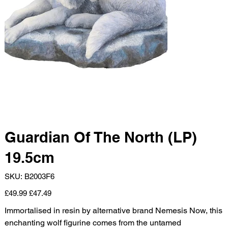
Guardian Of The North (LP)
19.5cm
SKU
SKU:
B2003F6
B2003F6
Original
Sale
£49.99
£47.49
price
price
Immortalised in resin by alternative brand Nemesis Now, this
enchanting wolf figurine comes from the untamed