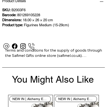
Product Details
SKU:
B2003F6
Barcode:
801269105228
Dimensions:
18.00 × 26 × 20 cm
Product type:
Figurines Medium (15-29cm)
Terms and conditions for the supply of goods through 
the Safimel Gifts online store (safimel.co.uk).

These Terms and Conditions shall apply to all 
You Might Also Like
contracts entered into by Safimel Jewellery (“Safimel”, 
“we”, “our”, or “us”). By placing your order with us you 
are accepting these Terms and Conditions. Where you 
do not accept these Terms and Conditions in full, you 
NEW IN | Alchemy England
NEW IN | Alchemy England
do not have permission to access the contents of this 