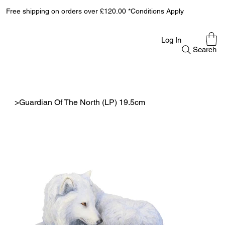
Free shipping on orders over £120.00 *Conditions Apply
Log In
Search
>
Guardian Of The North (LP) 19.5cm