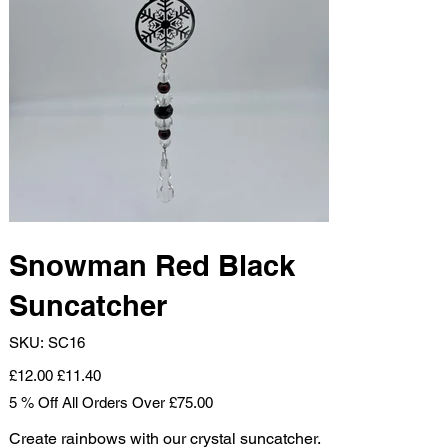
Snowman Red Black
Suncatcher
SKU
SKU:
SC16
SC16
Original
Sale
£12.00
£11.40
price
price
5 % Off All Orders Over £75.00
Create rainbows with our crystal suncatcher.