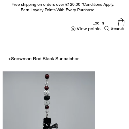
Free shipping on orders over £120.00 *Conditions Apply.
Earn Loyalty Points With Every Purchase
Log In
View points
Search
>
Snowman Red Black Suncatcher