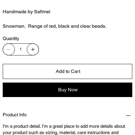
Handmade by Safimel
Snowman. Range of red, black and clear beads.
Quantity
Add to Cart
Buy Now
Product Info
I'm a product detail. I'm a great place to add more details about
your product such as sizing, material, care instructions and