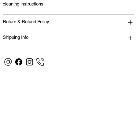
cleaning instructions.
Return & Refund Policy
Shipping Info