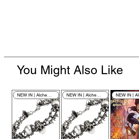
You Might Also Like
NEW IN | Alchemy England
NEW IN | Alchemy England