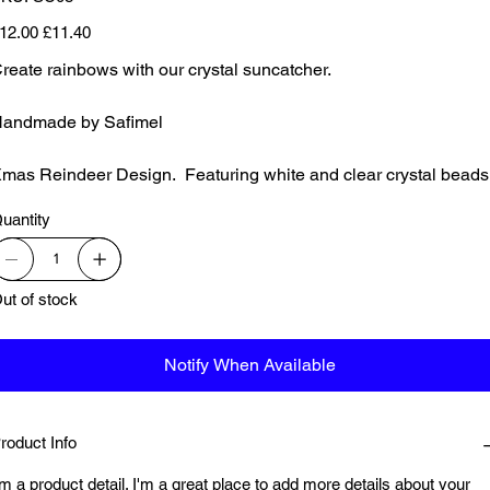
SC08
iginal
Sale
12.00
£11.40
ice
price
reate rainbows with our crystal suncatcher.
andmade by Safimel
mas Reindeer Design. Featuring white and clear crystal beads
uantity
ut of stock
Notify When Available
roduct Info
'm a product detail. I'm a great place to add more details about your