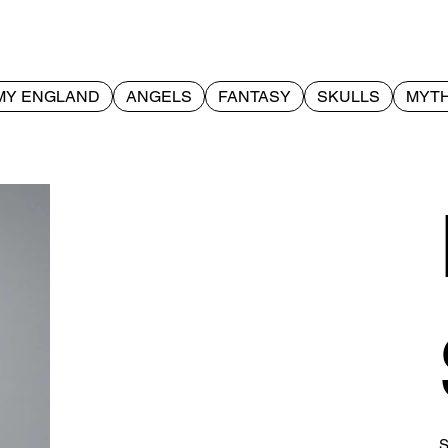
MY ENGLAND
ANGELS
FANTASY
SKULLS
MYTH
S