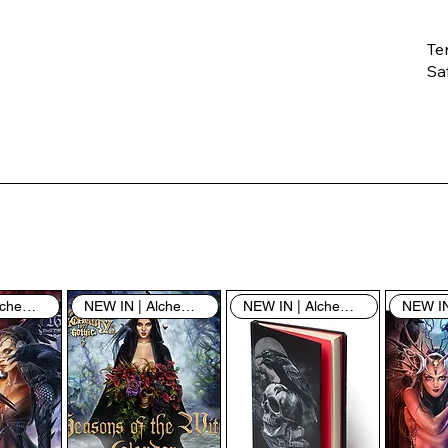
Te
Saf
Th
ent
“u
th
th
pe
sh
NEW IN | Alchemy England
NEW IN | Alchemy England
NEW IN | Alchemy England
By
yo
fo
& 