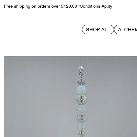
Free shipping on orders over £120.00 *Conditions Apply
SHOP ALL
ALCHE
>
Reindeer Suncatcher