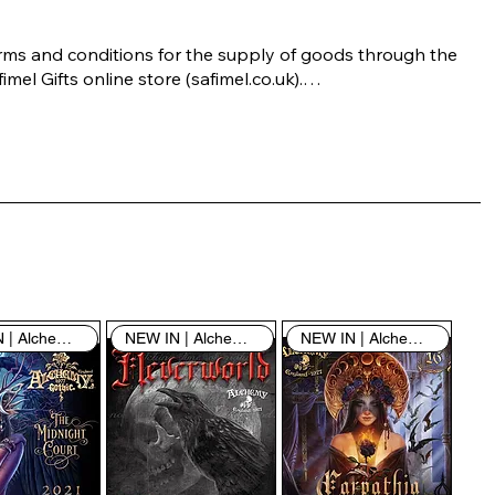
rms and conditions for the supply of goods through the 
imel Gifts online store (safimel.co.uk).

ese Terms and Conditions shall apply to all contracts 
ered into by Safimel Jewellery (“Safimel”, “we”, “our”, or 
s”). By placing your order with us you are accepting 
ese Terms and Conditions. Where you do not accept 
ese Terms and Conditions in full, you do not have 
rmission to access the contents of this website and 
ould cease using it immediately.

NEW IN | Alchemy England
NEW IN | Alchemy England
NEW IN | Alchemy England
 visiting our site and/or purchasing something from us, 
u engage in our “Service” and agree to be bound by the 
llowing terms and conditions (“Terms of Service”, “Terms 
Conditions”), including those additional terms and 