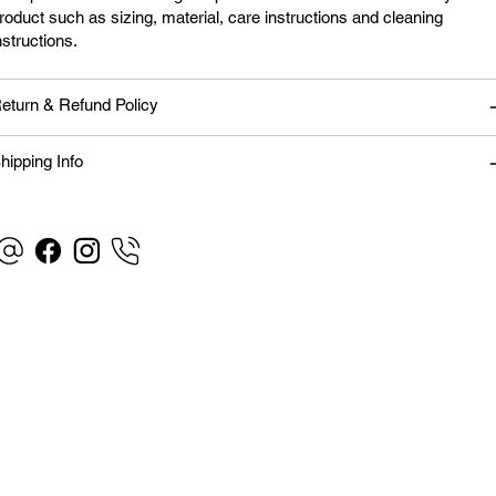
roduct such as sizing, material, care instructions and cleaning
nstructions.
eturn & Refund Policy
hipping Info