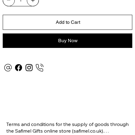
Add to Cart
Buy Now
Terms and conditions for the supply of goods through 
the Safimel Gifts online store (safimel.co.uk).
