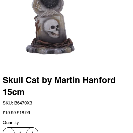
Skull Cat by Martin Hanford
15cm
SKU
SKU:
B6470X3
B6470X3
Original
Sale
£19.99
£18.99
price
price
Quantity