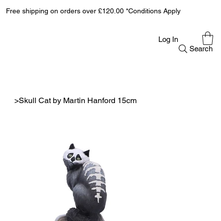
Free shipping on orders over £120.00 *Conditions Apply
Log In
Search
>
Skull Cat by Martin Hanford 15cm