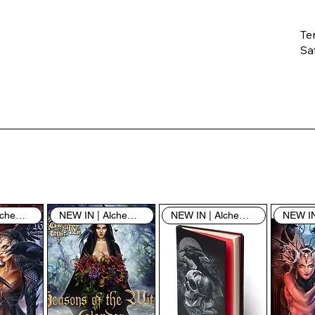
Te
Saf
Th
ent
“u
th
th
pe
sh
NEW IN | Alchemy England
NEW IN | Alchemy England
NEW IN | Alchemy England
By
yo
fo
& 