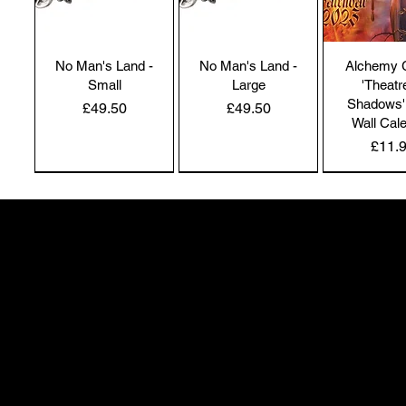
No Man's Land -
No Man's Land -
Alchemy 
Small
Large
'Theatr
Shadows'
Price
Price
£49.50
£49.50
Wall Cal
Price
£11.
NEW IN | Alchemy England
NEW IN | Alchemy England
50 Greenheath Road
Hednesford
Staffs, WS12 4AR
info@safimel.co.uk
Alchemy Gothic
Dragon's Lure
Alchemy 
'Children of the
Bangle
'Spellb