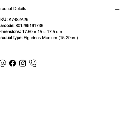
roduct Details
KU:
K7482A26
arcode:
801269161736
imensions:
17.50 × 15 × 17.5 cm
roduct type:
Figurines Medium (15-29cm)