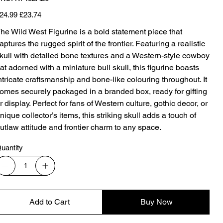
K7482A26
iginal
Sale
24.99
£23.74
ice
price
he Wild West Figurine is a bold statement piece that
aptures the rugged spirit of the frontier. Featuring a realistic
kull with detailed bone textures and a Western-style cowboy
at adorned with a miniature bull skull, this figurine boasts
ntricate craftsmanship and bone-like colouring throughout. It
omes securely packaged in a branded box, ready for gifting
r display. Perfect for fans of Western culture, gothic decor, or
nique collector’s items, this striking skull adds a touch of
utlaw attitude and frontier charm to any space.
uantity
Add to Cart
Buy Now