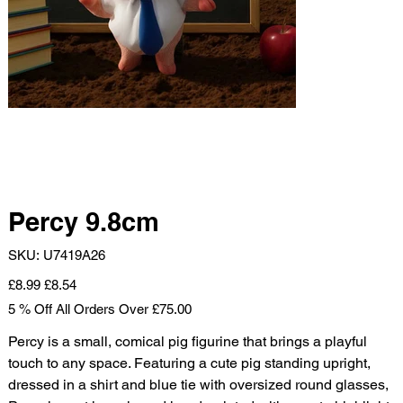
Percy 9.8cm
SKU
SKU:
U7419A26
U7419A26
Original
Sale
£8.99
£8.54
price
price
5 % Off All Orders Over £75.00
Percy is a small, comical pig figurine that brings a playful
touch to any space. Featuring a cute pig standing upright,
dressed in a shirt and blue tie with oversized round glasses,