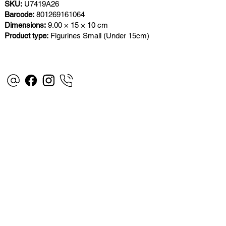
SKU:
U7419A26
Barcode:
801269161064
Dimensions:
9.00 × 15 × 10 cm
Product type:
Figurines Small (Under 15cm)