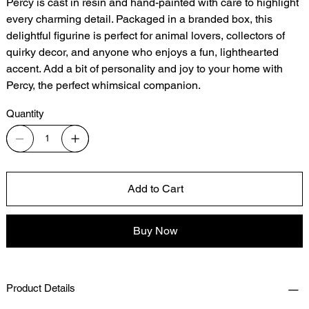
Percy is cast in resin and hand-painted with care to highlight
every charming detail. Packaged in a branded box, this
delightful figurine is perfect for animal lovers, collectors of
quirky decor, and anyone who enjoys a fun, lighthearted
accent. Add a bit of personality and joy to your home with
Percy, the perfect whimsical companion.
Quantity
Add to Cart
Buy Now
Product Details