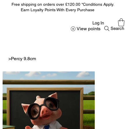
Free shipping on orders over £120.00 *Conditions Apply.
Earn Loyalty Points With Every Purchase
Log In
View points
Search
>
Percy 9.8cm