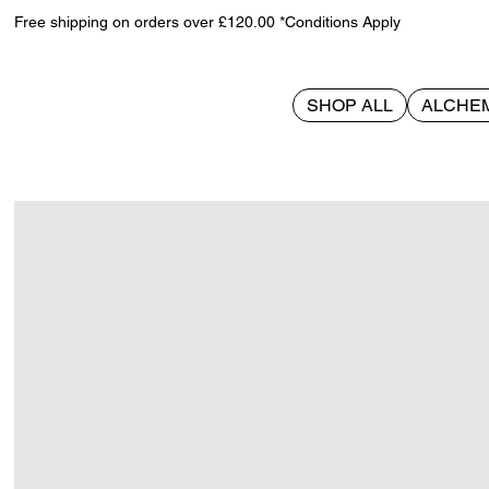
Free shipping on orders over £120.00 *Conditions Apply
SHOP ALL
ALCHE
>
Patrick 10cm