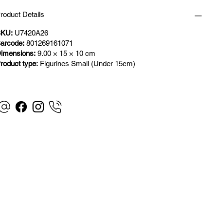
roduct Details
KU:
U7420A26
arcode:
801269161071
imensions:
9.00 × 15 × 10 cm
roduct type:
Figurines Small (Under 15cm)