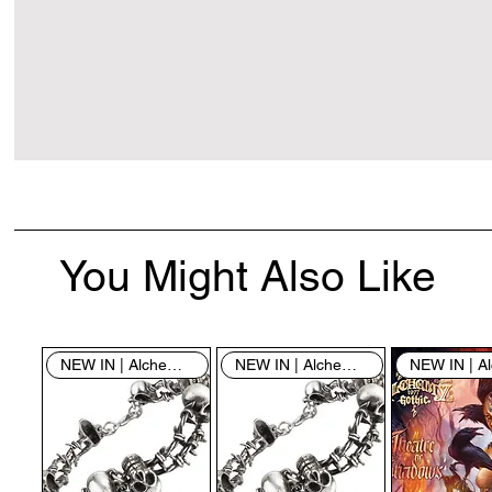
You Might Also Like
NEW IN | Alchemy England
NEW IN | Alchemy England