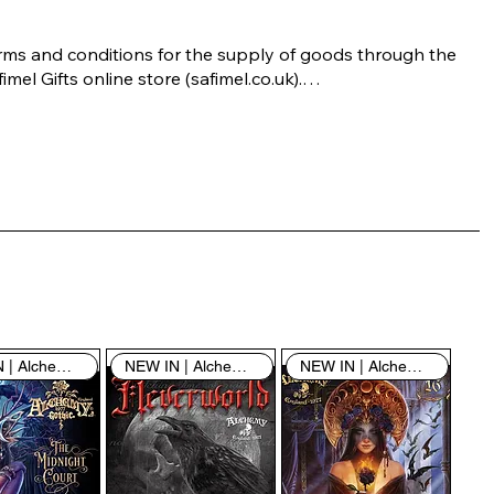
rms and conditions for the supply of goods through the 
imel Gifts online store (safimel.co.uk).

ese Terms and Conditions shall apply to all contracts 
ered into by Safimel Jewellery (“Safimel”, “we”, “our”, or 
s”). By placing your order with us you are accepting 
ese Terms and Conditions. Where you do not accept 
ese Terms and Conditions in full, you do not have 
rmission to access the contents of this website and 
ould cease using it immediately.

NEW IN | Alchemy England
NEW IN | Alchemy England
NEW IN | Alchemy England
 visiting our site and/or purchasing something from us, 
u engage in our “Service” and agree to be bound by the 
llowing terms and conditions (“Terms of Service”, “Terms 
Conditions”), including those additional terms and 