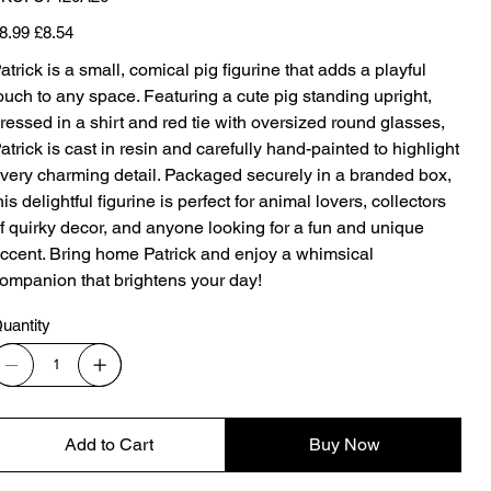
U7420A26
iginal
Sale
8.99
£8.54
ice
price
atrick is a small, comical pig figurine that adds a playful
ouch to any space. Featuring a cute pig standing upright,
ressed in a shirt and red tie with oversized round glasses,
atrick is cast in resin and carefully hand-painted to highlight
very charming detail. Packaged securely in a branded box,
his delightful figurine is perfect for animal lovers, collectors
f quirky decor, and anyone looking for a fun and unique
ccent. Bring home Patrick and enjoy a whimsical
ompanion that brightens your day!
uantity
Add to Cart
Buy Now