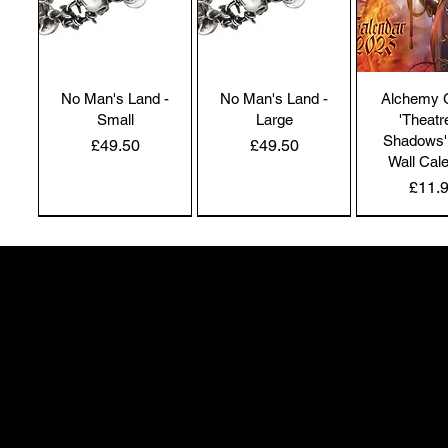
No Man's Land -
No Man's Land -
Alchemy 
Small
Large
'Theatr
Shadows'
Price
Price
£49.50
£49.50
Wall Cal
Price
£11.
NEW IN | Alchemy England
NEW IN | Alchemy England
50 Greenheath Road
Hednesford
Staffs, WS12 4AR
info@safimel.co.uk
Alchemy Gothic
Dragon's Lure
Alchemy 