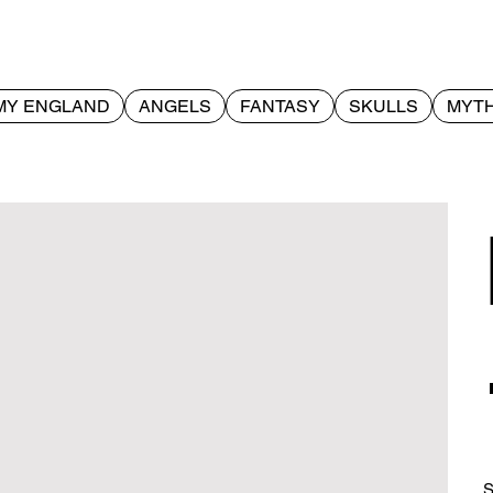
MY ENGLAND
ANGELS
FANTASY
SKULLS
MYTH
S