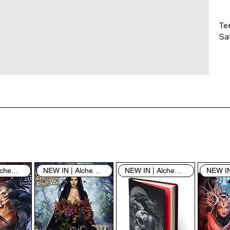
Te
Saf
Th
ent
“u
th
th
pe
sh
NEW IN | Alchemy England
NEW IN | Alchemy England
NEW IN | Alchemy England
By
yo
fo
& 