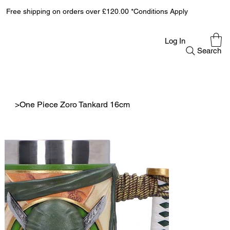
Free shipping on orders over £120.00 *Conditions Apply
Log In
Search
>
One Piece Zoro Tankard 16cm