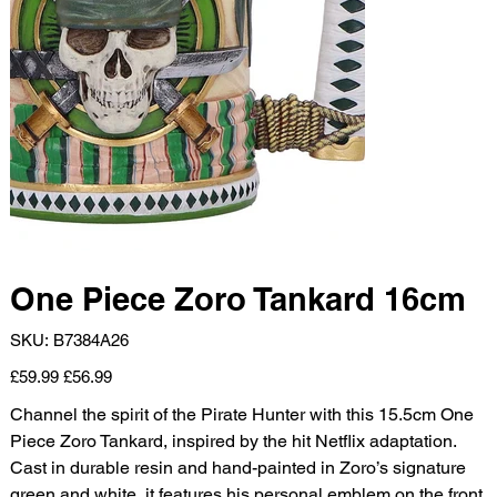
One Piece Zoro Tankard 16cm
SKU
SKU:
B7384A26
B7384A26
Original
Sale
£59.99
£56.99
price
price
Channel the spirit of the Pirate Hunter with this 15.5cm One
Piece Zoro Tankard, inspired by the hit Netflix adaptation.
Cast in durable resin and hand-painted in Zoro’s signature
green and white, it features his personal emblem on the front,