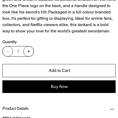
the One Piece logo on the back, and a handle designed to
look like his sword's hilt. Packaged in a full colour branded
box, it’s perfect for gifting or displaying. Ideal for anime fans,
collectors, and Netflix viewers alike, this tankard is a bold
way to show your love for the world’s greatest swordsman.
Quantity
Add to Cart
Buy Now
Product Details