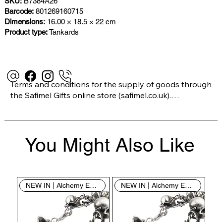
SKU:
B7384A26
Barcode:
801269160715
Dimensions:
16.00 × 18.5 × 22 cm
Product type:
Tankards
Terms and conditions for the supply of goods through 
the Safimel Gifts online store (safimel.co.uk).

These Terms and Conditions shall apply to all 
You Might Also Like
contracts entered into by Safimel Jewellery (“Safimel”, 
“we”, “our”, or “us”). By placing your order with us you 
are accepting these Terms and Conditions. Where you 
do not accept these Terms and Conditions in full, you 
NEW IN | Alchemy England
NEW IN | Alchemy England
do not have permission to access the contents of this 
website and should cease using it immediately.
