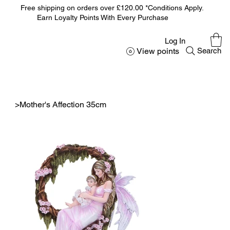
Free shipping on orders over £120.00 *Conditions Apply.
Earn Loyalty Points With Every Purchase
Log In
View points
Search
>
Mother's Affection 35cm