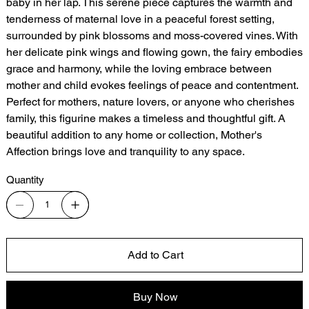
baby in her lap. This serene piece captures the warmth and
tenderness of maternal love in a peaceful forest setting,
surrounded by pink blossoms and moss-covered vines. With
her delicate pink wings and flowing gown, the fairy embodies
grace and harmony, while the loving embrace between
mother and child evokes feelings of peace and contentment.
Perfect for mothers, nature lovers, or anyone who cherishes
family, this figurine makes a timeless and thoughtful gift. A
beautiful addition to any home or collection, Mother's
Affection brings love and tranquility to any space.
Quantity
Add to Cart
Buy Now