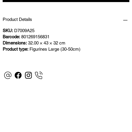
Product Details
SKU:
D7009A25
Barcode:
801269156831
Dimensions:
32.00 × 43 × 32 cm
Product type:
Figurines Large (30-50cm)