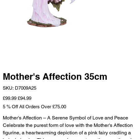
Mother's Affection 35cm
SKU
SKU:
D7009A25
D7009A25
Original
Sale
£99.99
£94.99
price
price
5 % Off All Orders Over £75.00
Mother's Affection – A Serene Symbol of Love and Peace
Celebrate the purest form of love with the Mother's Affection
figurine, a heartwarming depiction of a pink fairy cradling a