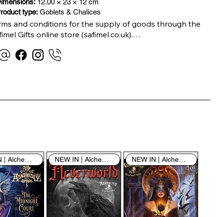
imensions:
12.00 × 23 × 12 cm
roduct type:
Goblets & Chalices
rms and conditions for the supply of goods through the 
imel Gifts online store (safimel.co.uk).

ese Terms and Conditions shall apply to all contracts 
ered into by Safimel Jewellery (“Safimel”, “we”, “our”, or 
s”). By placing your order with us you are accepting 
ese Terms and Conditions. Where you do not accept 
ese Terms and Conditions in full, you do not have 
rmission to access the contents of this website and 
ould cease using it immediately.

NEW IN | Alchemy England
NEW IN | Alchemy England
NEW IN | Alchemy England
 visiting our site and/or purchasing something from us, 
u engage in our “Service” and agree to be bound by the 
llowing terms and conditions (“Terms of Service”, “Terms 
Conditions”), including those additional terms and 