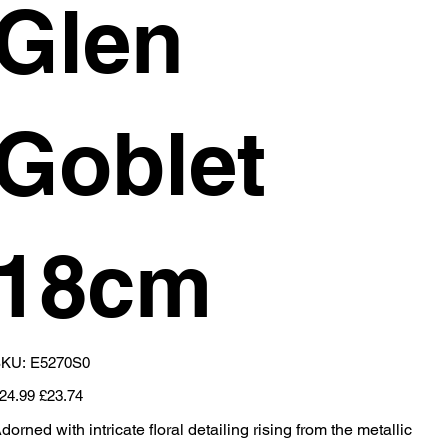
Glen
Goblet
18cm
SKU
KU:
E5270S0
E5270S0
iginal
Sale
24.99
£23.74
ice
price
dorned with intricate floral detailing rising from the metallic