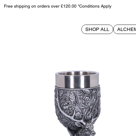
Free shipping on orders over £120.00 *Conditions Apply
SHOP ALL
ALCHE
>
Monarch of the Glen Goblet 18cm