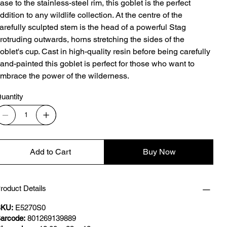
ase to the stainless-steel rim, this goblet is the perfect
ddition to any wildlife collection. At the centre of the
arefully sculpted stem is the head of a powerful Stag
rotruding outwards, horns stretching the sides of the
oblet's cup. Cast in high-quality resin before being carefully
and-painted this goblet is perfect for those who want to
mbrace the power of the wilderness.
uantity
Add to Cart
Buy Now
roduct Details
KU:
E5270S0
arcode:
801269139889