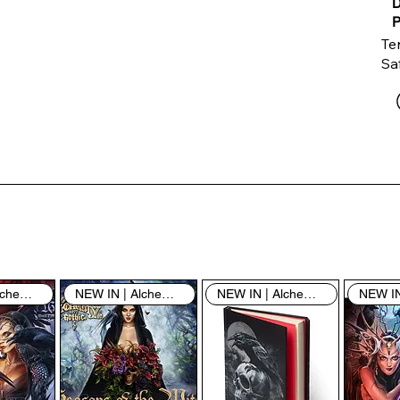
D
P
Te
Saf
Th
ent
“u
th
th
pe
sh
NEW IN | Alchemy England
NEW IN | Alchemy England
NEW IN | Alchemy England
By
yo
fo
& 