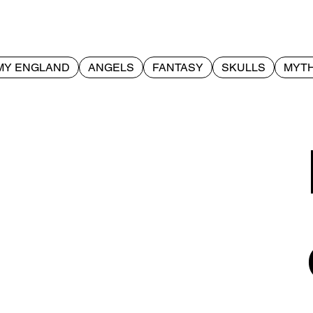
MY ENGLAND
ANGELS
FANTASY
SKULLS
MYTH