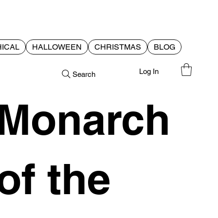
ICAL
HALLOWEEN
CHRISTMAS
BLOG
Log In
Search
Monarch
of the