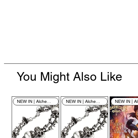
You Might Also Like
NEW IN | Alchemy England
NEW IN | Alchemy England