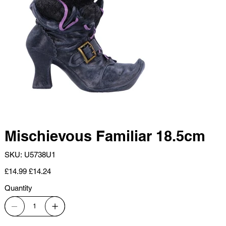
Mischievous Familiar 18.5cm
SKU
SKU:
U5738U1
U5738U1
Original
Sale
£14.99
£14.24
price
price
Quantity