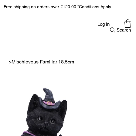
Free shipping on orders over £120.00 *Conditions Apply
Log In
Search
>
Mischievous Familiar 18.5cm