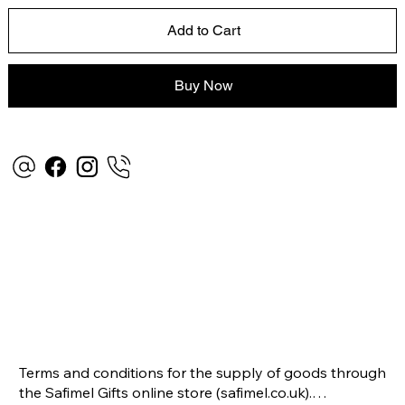
Add to Cart
Buy Now
Terms and conditions for the supply of goods through 
the Safimel Gifts online store (safimel.co.uk).
