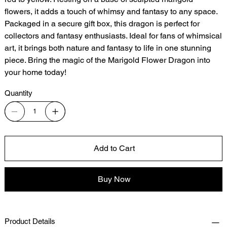
flowers, it adds a touch of whimsy and fantasy to any space.
Packaged in a secure gift box, this dragon is perfect for
collectors and fantasy enthusiasts. Ideal for fans of whimsical
art, it brings both nature and fantasy to life in one stunning
piece. Bring the magic of the Marigold Flower Dragon into
your home today!
Quantity
Add to Cart
Buy Now
Product Details