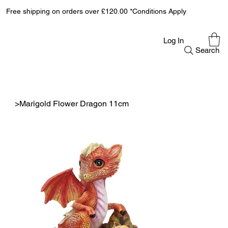
Free shipping on orders over £120.00 *Conditions Apply
Log In
Search
>
Marigold Flower Dragon 11cm