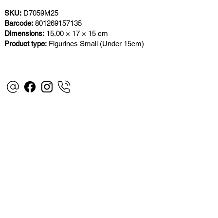
SKU:
D7059M25
Barcode:
801269157135
Dimensions:
15.00 × 17 × 15 cm
Product type:
Figurines Small (Under 15cm)