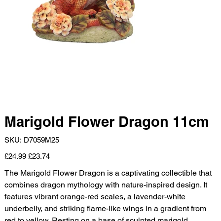
Marigold Flower Dragon 11cm
SKU
SKU:
D7059M25
D7059M25
Original
Sale
£24.99
£23.74
price
price
The Marigold Flower Dragon is a captivating collectible that
combines dragon mythology with nature-inspired design. It
features vibrant orange-red scales, a lavender-white
underbelly, and striking flame-like wings in a gradient from
red to yellow. Resting on a base of sculpted marigold