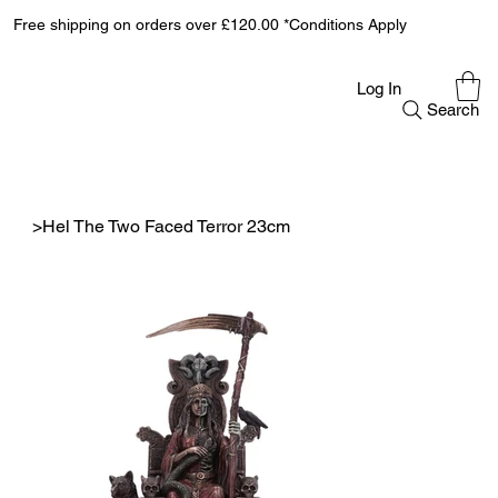
Free shipping on orders over £120.00 *Conditions Apply
Log In
Search
>
Hel The Two Faced Terror 23cm