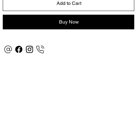
Add to Cart
Buy Now