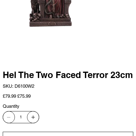
Hel The Two Faced Terror 23cm
SKU
SKU:
D6100W2
D6100W2
Original
Sale
£79.99
£75.99
price
price
Quantity