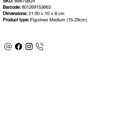
SKU:
B6670B24
Barcode:
801269153663
Dimensions:
21.00 × 10 × 8 cm
Product type:
Figurines Medium (15-29cm)