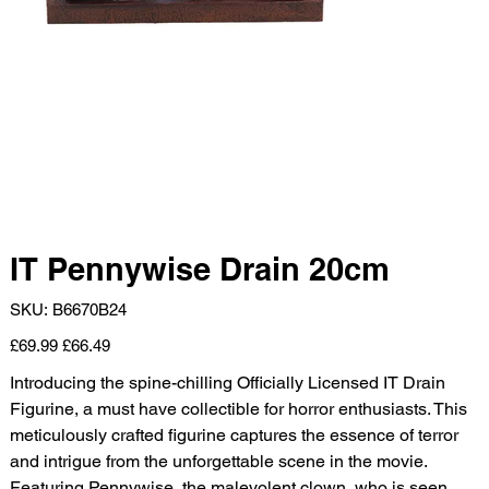
IT Pennywise Drain 20cm
SKU
SKU:
B6670B24
B6670B24
Original
Sale
£69.99
£66.49
price
price
Introducing the spine-chilling Officially Licensed IT Drain
Figurine, a must have collectible for horror enthusiasts. This
meticulously crafted figurine captures the essence of terror
and intrigue from the unforgettable scene in the movie.
Featuring Pennywise, the malevolent clown, who is seen