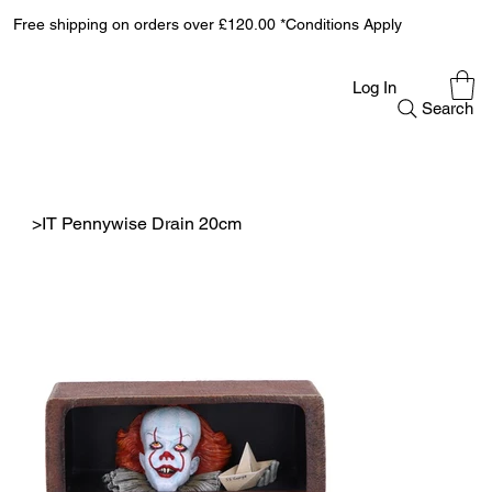
Free shipping on orders over £120.00 *Conditions Apply
Log In
Search
>
IT Pennywise Drain 20cm