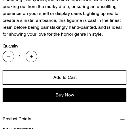
peeking out from the murky drain, ensuring an unsettling
presence on your shelf or display case. Lighting up red to
create a sinister ambiance, this figurine is cast in the finest
resin before being painstakingly hand-painted, and is ideal
for showing your love for the horror genre in style.
Quantity
Add to Cart
Buy Now
Product Details