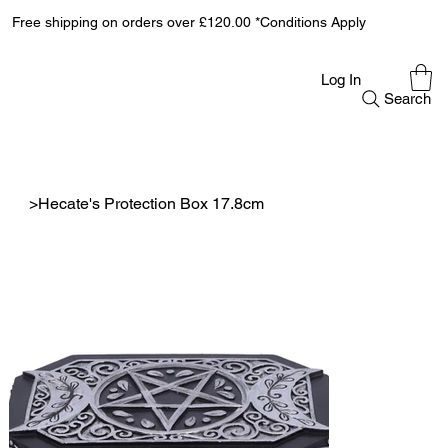
Free shipping on orders over £120.00 *Conditions Apply
Log In
Search
>
Hecate's Protection Box 17.8cm