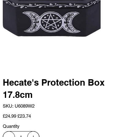
Hecate's Protection Box
17.8cm
SKU
SKU:
U6089W2
U6089W2
Original
Sale
£24.99
£23.74
price
price
Quantity