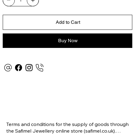
Add to Cart
Buy Now
Terms and conditions for the supply of goods through 
the Safimel Jewellery online store (safimel.co.uk).
