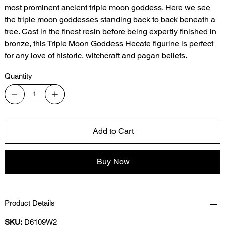
most prominent ancient triple moon goddess. Here we see
the triple moon goddesses standing back to back beneath a
tree. Cast in the finest resin before being expertly finished in
bronze, this Triple Moon Goddess Hecate figurine is perfect
for any love of historic, witchcraft and pagan beliefs.
Quantity
Add to Cart
Buy Now
Product Details
SKU:
D6109W2