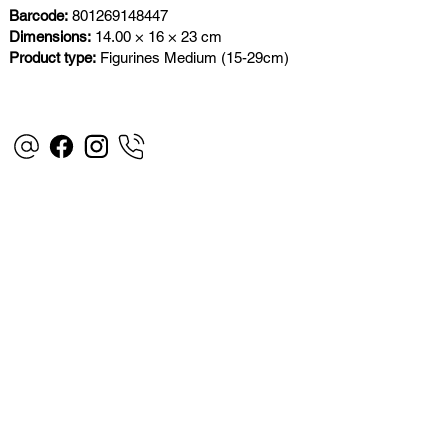
Barcode:
801269148447
Dimensions:
14.00 × 16 × 23 cm
Product type:
Figurines Medium (15-29cm)