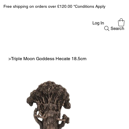
Free shipping on orders over £120.00 *Conditions Apply
Log In
Search
>
Triple Moon Goddess Hecate 18.5cm