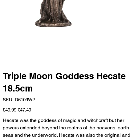
Triple Moon Goddess Hecate
18.5cm
SKU
SKU:
D6109W2
D6109W2
Original
Sale
£49.99
£47.49
price
price
Hecate was the goddess of magic and witchcraft but her
powers extended beyond the realms of the heavens, earth,
seas and the underworld. Hecate was also the original and