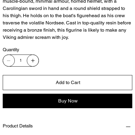
muscle-bound, minimal armour, horned helmet, with a
Carolingian sword in hand and a round shield strapped to
his thigh. He holds on to the boat's figurehead as his crew
traverse the volatile Nordsee. Cast in top-quality resin before
receiving a bronze finish, this figurine is likely to make any
Viking admirer scream with joy.
Quantity
Add to Cart
Buy Now
Product Details