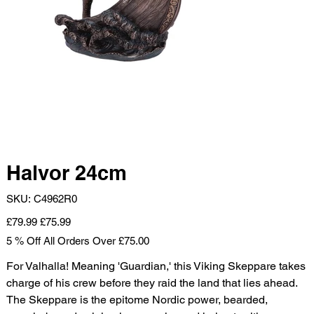
Halvor 24cm
SKU
SKU:
C4962R0
C4962R0
Original
Sale
£79.99
£75.99
price
price
5 % Off All Orders Over £75.00
For Valhalla! Meaning 'Guardian,' this Viking Skeppare takes
charge of his crew before they raid the land that lies ahead.
The Skeppare is the epitome Nordic power, bearded,