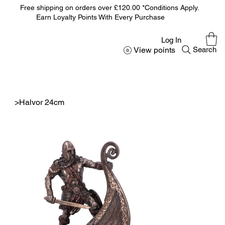
Free shipping on orders over £120.00 *Conditions Apply.
Earn Loyalty Points With Every Purchase
Log In
View points
Search
>
Halvor 24cm