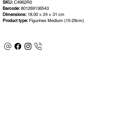
SKU:
C4962R0
Barcode:
801269136543
Dimensions:
18.00 × 24 × 31 cm
Product type:
Figurines Medium (15-29cm)