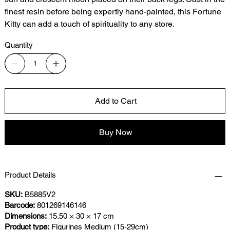
finest resin before being expertly hand-painted, this Fortune
Kitty can add a touch of spirituality to any store.
Quantity
Add to Cart
Buy Now
Product Details
SKU:
B5885V2
Barcode:
801269146146
Dimensions:
15.50 × 30 × 17 cm
Product type:
Figurines Medium (15-29cm)