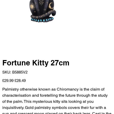
Fortune Kitty 27cm
SKU
SKU:
B5885V2
B5885V2
Original
Sale
£29.99
£28.49
price
price
Palmistry otherwise known as Chiromancy is the claim of
characterisation and foretelling the future through the study
of the palm. This mysterious kitty sits looking at you
inquisitively. Gold palmistry symbols covers their fur with a
sun and crescent moon placed on their back legs. Cast in the