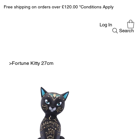
Free shipping on orders over £120.00 *Conditions Apply
Log In
Search
>
Fortune Kitty 27cm