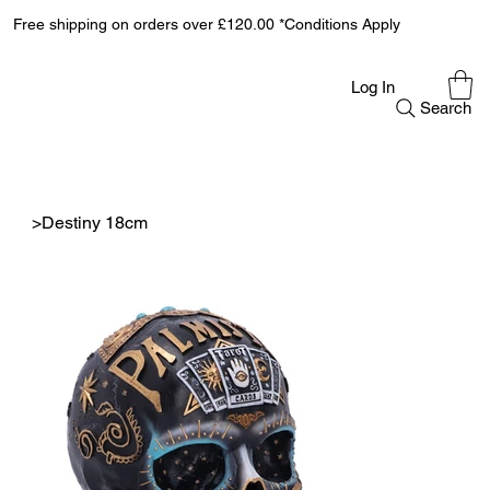
Free shipping on orders over £120.00 *Conditions Apply
Log In
Search
>
Destiny 18cm