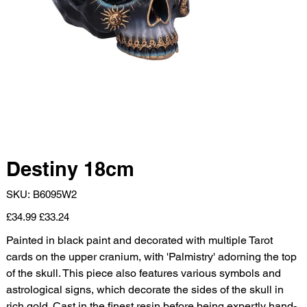
Destiny 18cm
SKU
SKU:
B6095W2
B6095W2
Original
Sale
£34.99
£33.24
price
price
Painted in black paint and decorated with multiple Tarot
cards on the upper cranium, with 'Palmistry' adorning the top
of the skull. This piece also features various symbols and
astrological signs, which decorate the sides of the skull in
rich gold. Cast in the finest resin before being expertly hand-