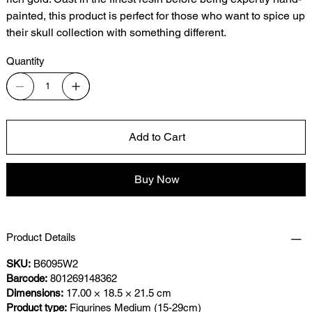
painted, this product is perfect for those who want to spice up
their skull collection with something different.
Quantity
Add to Cart
Buy Now
Product Details
SKU:
B6095W2
Barcode:
801269148362
Dimensions:
17.00 × 18.5 × 21.5 cm
Product type:
Figurines Medium (15-29cm)