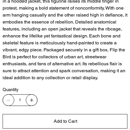
in a hooded jacket, this figurine raises its middle finger in
protest, making a bold statement of nonconformity. With one
arm hanging casually and the other raised high in defiance, it
embodies the essence of rebellion. Detailed anatomical
features, including an open jacket that reveals the ribcage,
enhance the lifelike yet fantastical design. Each bone and
skeletal feature is meticulously hand-painted to create a
vibrant, edgy piece. Packaged securely in a gift box, Flip the
Bird is perfect for collectors of urban art, streetwear
enthusiasts, and fans of alternative art. Its rebellious flair is
sure to attract attention and spark conversation, making it an
ideal addition to any collection or retail display.
Quantity
Add to Cart