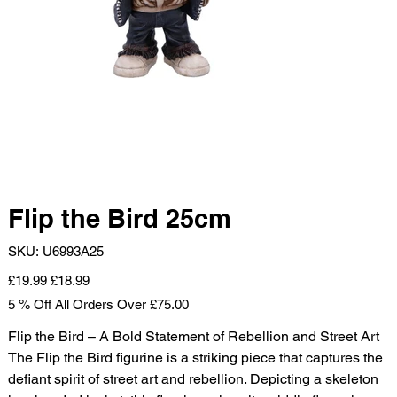
Flip the Bird 25cm
SKU
SKU:
U6993A25
U6993A25
Original
Sale
£19.99
£18.99
price
price
5 % Off All Orders Over £75.00
Flip the Bird – A Bold Statement of Rebellion and Street Art
The Flip the Bird figurine is a striking piece that captures the
defiant spirit of street art and rebellion. Depicting a skeleton