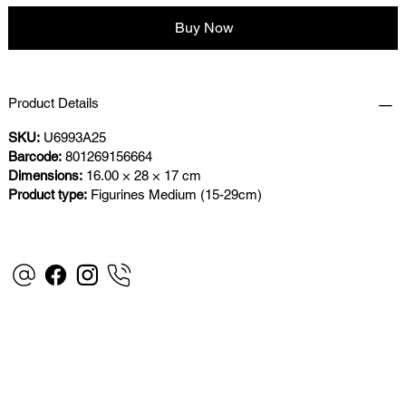
Buy Now
Product Details
SKU:
U6993A25
Barcode:
801269156664
Dimensions:
16.00 × 28 × 17 cm
Product type:
Figurines Medium (15-29cm)