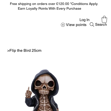
Free shipping on orders over £120.00 *Conditions Apply.
Earn Loyalty Points With Every Purchase
Log In
View points
Search
>
Flip the Bird 25cm