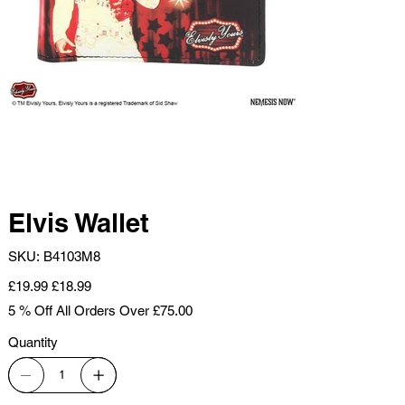
Elvis Wallet
SKU
SKU:
B4103M8
B4103M8
Original
Sale
£19.99
£18.99
price
price
5 % Off All Orders Over £75.00
Quantity