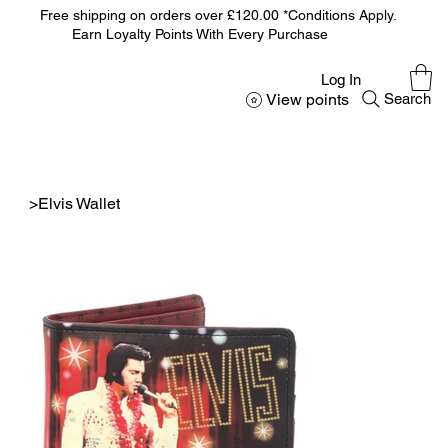
Free shipping on orders over £120.00 *Conditions Apply.
Earn Loyalty Points With Every Purchase
Log In
View points
Search
>
Elvis Wallet