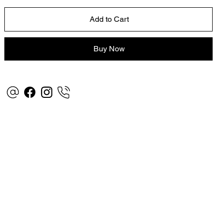
Add to Cart
Buy Now