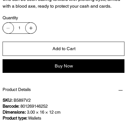
with a blood axe, ready to protect your cash and cards.
Quantity
Add to Cart
Buy Now
Product Details
SKU:
B5897V2
Barcode:
801269146252
Dimensions:
3.00 × 16 × 12 cm
Product type:
Wallets