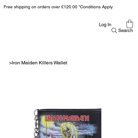
Free shipping on orders over £120.00 *Conditions Apply
Log In
Search
>
Iron Maiden Killers Wallet