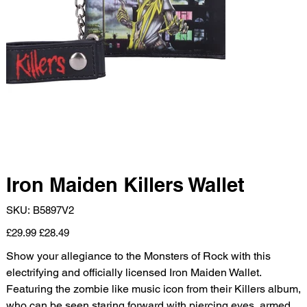
Iron Maiden Killers Wallet
SKU
SKU:
B5897V2
B5897V2
Original
Sale
£29.99
£28.49
price
price
Show your allegiance to the Monsters of Rock with this
electrifying and officially licensed Iron Maiden Wallet.
Featuring the zombie like music icon from their Killers album,
who can be seen staring forward with piercing eyes, armed