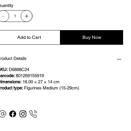
uantity
Add to Cart
Buy Now
roduct Details
KU:
D6888C24
arcode:
801269155919
imensions:
16.00 × 27 × 14 cm
roduct type:
Figurines Medium (15-29cm)