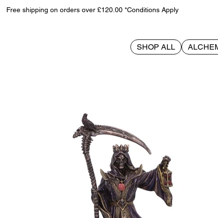
Free shipping on orders over £120.00 *Conditions Apply
SHOP ALL
ALCHE
>
Deathly Crown 21.3cm