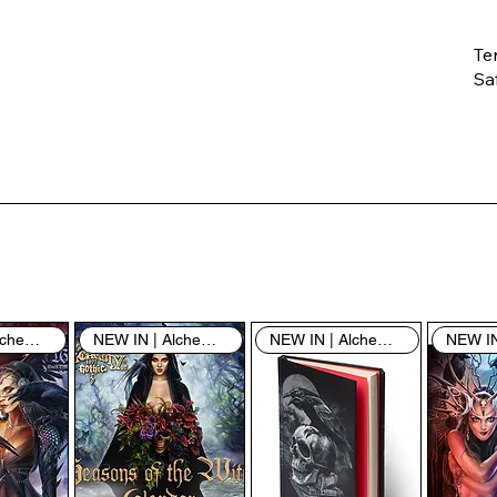
Te
Saf
Th
ent
“u
th
th
pe
sh
NEW IN | Alchemy England
NEW IN | Alchemy England
NEW IN | Alchemy England
By
yo
fo
& 