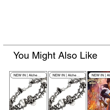
You Might Also Like
NEW IN | Alchemy England
NEW IN | Alchemy England