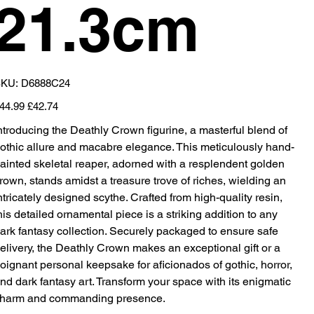
21.3cm
SKU
KU:
D6888C24
D6888C24
iginal
Sale
44.99
£42.74
ice
price
ntroducing the Deathly Crown figurine, a masterful blend of
othic allure and macabre elegance. This meticulously hand-
ainted skeletal reaper, adorned with a resplendent golden
rown, stands amidst a treasure trove of riches, wielding an
ntricately designed scythe. Crafted from high-quality resin,
his detailed ornamental piece is a striking addition to any
ark fantasy collection. Securely packaged to ensure safe
elivery, the Deathly Crown makes an exceptional gift or a
oignant personal keepsake for aficionados of gothic, horror,
nd dark fantasy art. Transform your space with its enigmatic
harm and commanding presence.