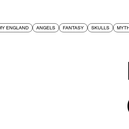
MY ENGLAND
ANGELS
FANTASY
SKULLS
MYTH