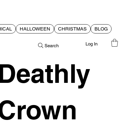
ICAL
HALLOWEEN
CHRISTMAS
BLOG
Log In
Search
Deathly
Crown