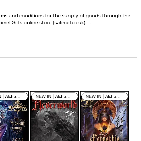
rms and conditions for the supply of goods through the 
imel Gifts online store (safimel.co.uk).

ese Terms and Conditions shall apply to all contracts 
ered into by Safimel Jewellery (“Safimel”, “we”, “our”, or 
s”). By placing your order with us you are accepting 
ese Terms and Conditions. Where you do not accept 
ese Terms and Conditions in full, you do not have 
rmission to access the contents of this website and 
ould cease using it immediately.

NEW IN | Alchemy England
NEW IN | Alchemy England
NEW IN | Alchemy England
 visiting our site and/or purchasing something from us, 
u engage in our “Service” and agree to be bound by the 
llowing terms and conditions (“Terms of Service”, “Terms 
Conditions”), including those additional terms and 