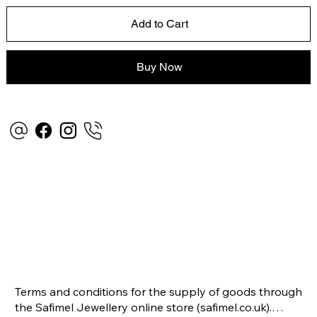
Add to Cart
Buy Now
Terms and conditions for the supply of goods through 
the Safimel Jewellery online store (safimel.co.uk).
