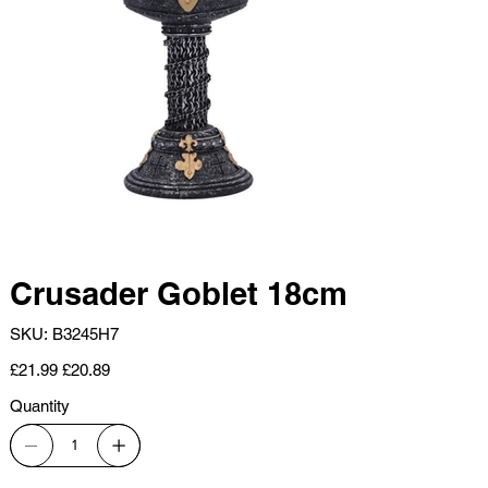
Crusader Goblet 18cm
SKU
SKU:
B3245H7
B3245H7
Original
Sale
£21.99
£20.89
price
price
Quantity