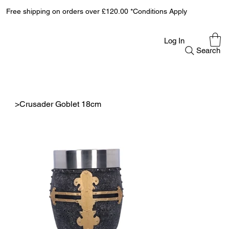
Free shipping on orders over £120.00 *Conditions Apply
Log In
Search
>
Crusader Goblet 18cm