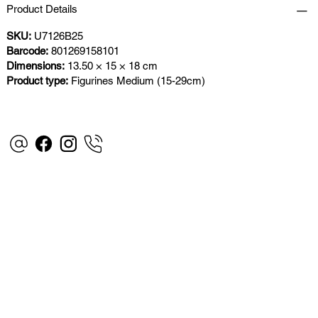
Product Details
SKU:
U7126B25
Barcode:
801269158101
Dimensions:
13.50 × 15 × 18 cm
Product type:
Figurines Medium (15-29cm)