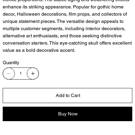
enhance its striking appearance. Popular for gothic home
decor, Halloween decorations, film props, and collectors of
unique statement pieces. The versatile design appeals to
multiple customer segments, including interior decorators,
alternative art enthusiasts, and those seeking distinctive
conversation starters. This eye-catching skull offers excellent
value as a bold decorative accent.
Quantity
Add to Cart
Buy Now