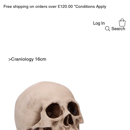
Free shipping on orders over £120.00 *Conditions Apply
Log In
Search
>
Craniology 16cm