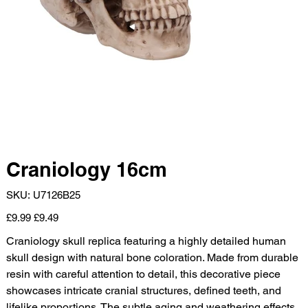
Craniology 16cm
SKU
SKU:
U7126B25
U7126B25
Original
Sale
£9.99
£9.49
price
price
Craniology skull replica featuring a highly detailed human
skull design with natural bone coloration. Made from durable
resin with careful attention to detail, this decorative piece
showcases intricate cranial structures, defined teeth, and
lifelike proportions. The subtle aging and weathering effects