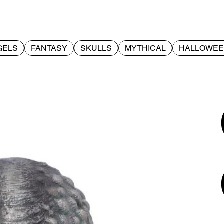
GELS
FANTASY
SKULLS
MYTHICAL
HALLOWE