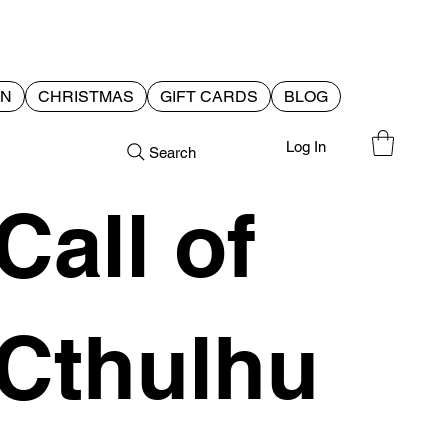
EN
CHRISTMAS
GIFT CARDS
BLOG
Log In
Search
Call of
Cthulhu