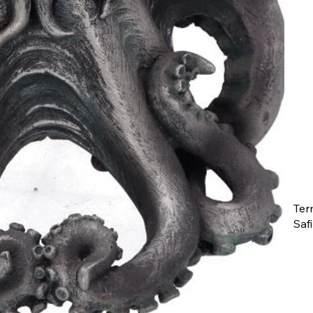
Ter
Saf
The
ent