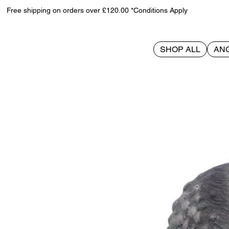
Free shipping on orders over £120.00 *Conditions Apply
SHOP ALL
AN
>
Call of Cthulhu 14.5cm