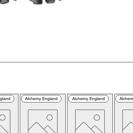
“us
the
the
per
sho
By 
you
fol
& C
con
by 
the
bro
gland
Alchemy England
Alchemy England
Alchem
con
Ple