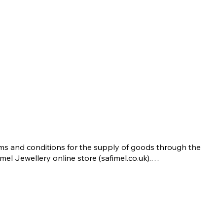
ms and conditions for the supply of goods through the 
imel Jewellery online store (safimel.co.uk).

se Terms and Conditions shall apply to all contracts 
ered into by Safimel Jewellery (“Safimel”, “we”, “our”, or 