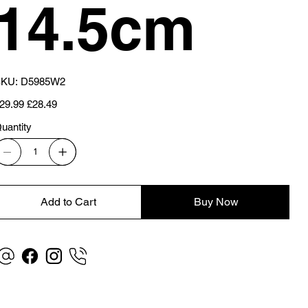
14.5cm
SKU
KU:
D5985W2
D5985W2
iginal
Sale
29.99
£28.49
ice
price
uantity
Add to Cart
Buy Now