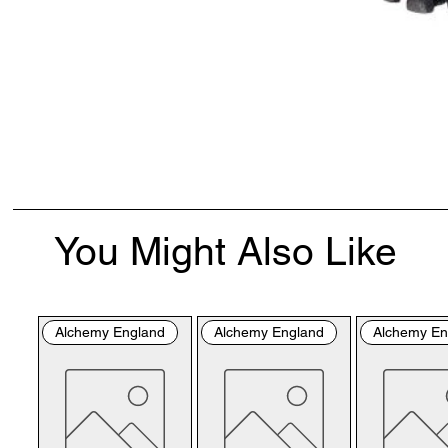
You Might Also Like
Alchemy England
Alchemy England
Alchemy En