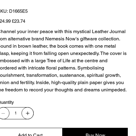
SKU
KU:
D1665E5
D1665E5
iginal
Sale
24.99
£23.74
ice
price
hannel your inner peace with this mystical Leather Journal
rom alternative brand Nemesis Now's giftware collection.
ound in brown leather, the book comes with one metal
lasp, keeping it from falling open unexpectedly. The cover is
mbossed with a large Tree of Life at the centre and
ordered with intricate floral patterns. Symbolising
ourishment, transformation, sustenance, spiritual growth,
nion and fertility. Inside, high-quality plain paper gives you
he freedom to record your thoughts and dreams unimpeded.
uantity
Add to Cart
Buy Now