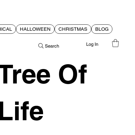
ICAL
HALLOWEEN
CHRISTMAS
BLOG
Log In
Search
Tree Of
Life