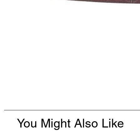
You Might Also Like