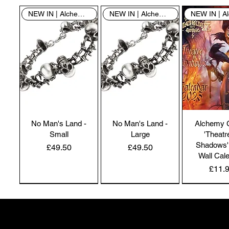
NEW IN | Alchemy England
NEW IN | Alchemy England
No Man's Land -
No Man's Land -
Alchemy 
Small
Large
'Theatr
Shadows'
Price
Price
£49.50
£49.50
Wall Cal
Price
£11.
NEW IN | Alchemy England
NEW IN | Alchemy England