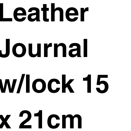
Leather
Journal
w/lock 15
x 21cm