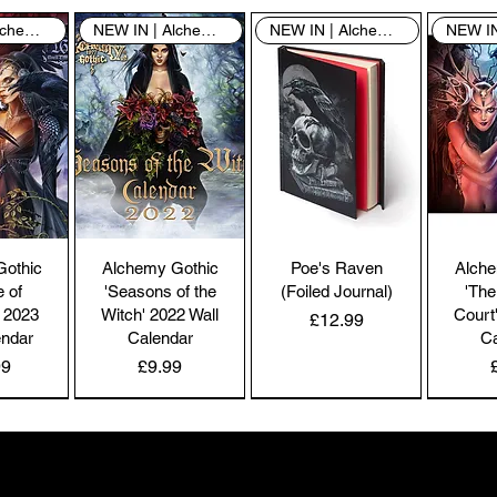
co
NEW IN | Alchemy England
NEW IN | Alchemy England
NEW IN | Alchemy England
by
the
br
co
Pl
ac
pa
Gothic
Alchemy Gothic
Poe's Raven
Alche
Co
e of
'Seasons of the
(Foiled Journal)
'The
co
 2023
Witch' 2022 Wall
Court
Price
£12.99
we
endar
Calendar
Ca
Price
99
£9.99
NEW IN | Alchemy England
NEW IN | Alchemy England
NEW IN | Alchemy England
Ou
e-
Gifts the world doesn't see
and