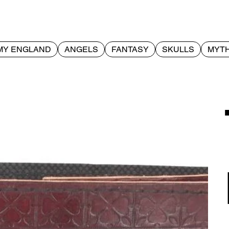
MY ENGLAND
ANGELS
FANTASY
SKULLS
MYTH