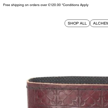
Free shipping on orders over £120.00 *Conditions Apply
SHOP ALL
ALCHE
>
Tree Of Life Leather Journal w/lock 15 x 21cm