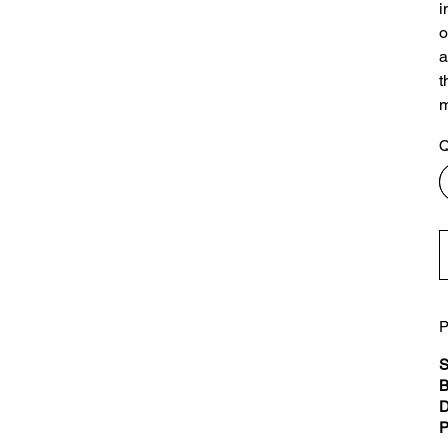
i
o
a
t
m
Q
P
S
B
D
P