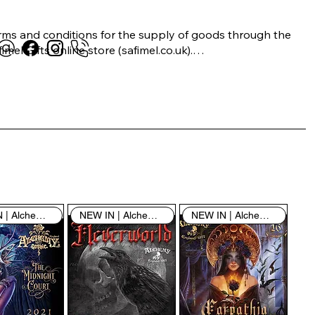
rms and conditions for the supply of goods through the 
imel Gifts online store (safimel.co.uk).

ese Terms and Conditions shall apply to all contracts 
ered into by Safimel Jewellery (“Safimel”, “we”, “our”, or 
s”). By placing your order with us you are accepting 
ese Terms and Conditions. Where you do not accept 
ese Terms and Conditions in full, you do not have 
rmission to access the contents of this website and 
ould cease using it immediately.

NEW IN | Alchemy England
NEW IN | Alchemy England
NEW IN | Alchemy England
 visiting our site and/or purchasing something from us, 
u engage in our “Service” and agree to be bound by the 
llowing terms and conditions (“Terms of Service”, “Terms 
Conditions”), including those additional terms and 