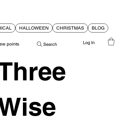
ICAL
HALLOWEEN
CHRISTMAS
BLOG
Log In
ew points
Search
Three
Wise