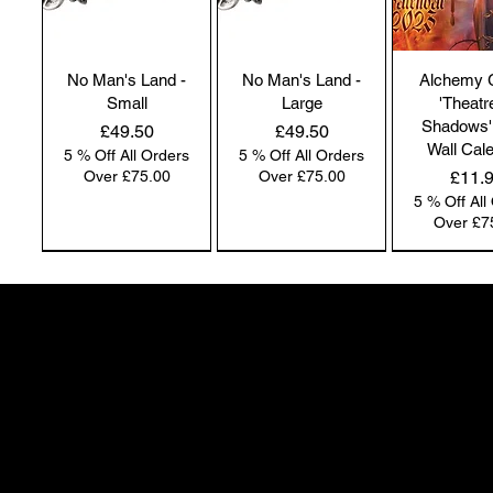
No Man's Land -
No Man's Land -
Alchemy 
Small
Large
'Theatr
Shadows'
Price
Price
£49.50
£49.50
Wall Cal
5 % Off All Orders
5 % Off All Orders
Price
Over £75.00
Over £75.00
£11.
5 % Off All
Over £7
NEW IN | Alchemy England
NEW IN | Alchemy England
50 Greenheath Road
Hednesford
Staffs, WS12 4AR