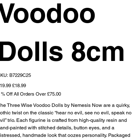
Voodoo
Dolls 8cm
SKU
KU:
B7229C25
B7229C25
iginal
Sale
19.99
£18.99
ice
price
 % Off All Orders Over £75.00
he Three Wise Voodoo Dolls by Nemesis Now are a quirky,
othic twist on the classic “hear no evil, see no evil, speak no
vil” trio. Each figurine is crafted from high-quality resin and
and-painted with stitched details, button eyes, and a
istressed, handmade look that oozes personality. Packaged