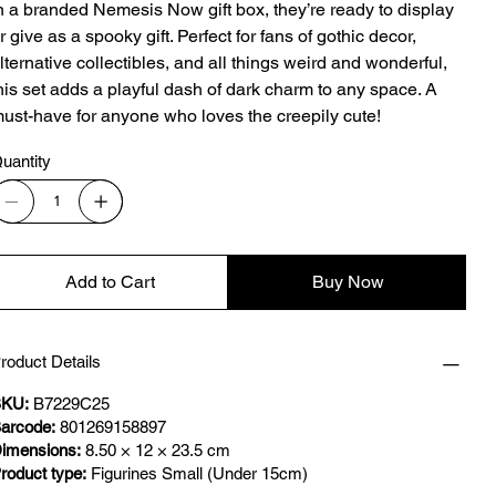
n a branded Nemesis Now gift box, they’re ready to display
r give as a spooky gift. Perfect for fans of gothic decor,
lternative collectibles, and all things weird and wonderful,
his set adds a playful dash of dark charm to any space. A
ust-have for anyone who loves the creepily cute!
uantity
Add to Cart
Buy Now
roduct Details
KU:
B7229C25
arcode:
801269158897
imensions:
8.50 × 12 × 23.5 cm
roduct type:
Figurines Small (Under 15cm)