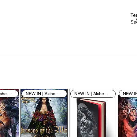
Te
Saf
Th
ent
“u
th
th
pe
sh
NEW IN | Alchemy England
NEW IN | Alchemy England
NEW IN | Alchemy England
By
yo
fo
& 