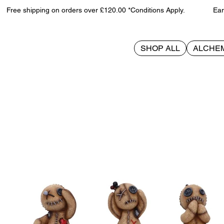
Free shipping on orders over £120.00 *Conditions Apply. Earn 
SHOP ALL
ALCHE
>
Three Wise Voodoo Dolls 8cm