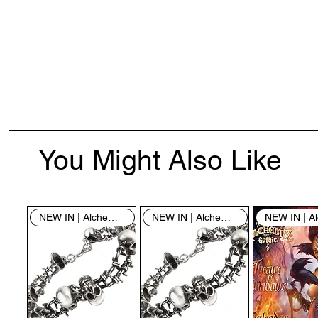
You Might Also Like
NEW IN | Alchemy England
NEW IN | Alchemy England