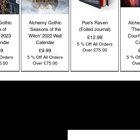
co
by
the
Gothic
Alchemy Gothic
Poe's Raven
Alche
br
e of
'Seasons of the
(Foiled Journal)
'The
co
 2023
Witch' 2022 Wall
Court
Price
£12.99
endar
Calendar
Ca
5 % Off All Orders
Price
99
£9.99
Over £75.00
 Orders
5 % Off All Orders
5 % Of
Pl
5.00
Over £75.00
Ove
ac
pa
NEW IN | Alchemy England
NEW IN | Alchemy England
NEW IN | Alchemy England
Co
co
Gifts the world doesn't see
we
New drops. Quiet offers. The kind of f
Ou
Email
*
e-
and