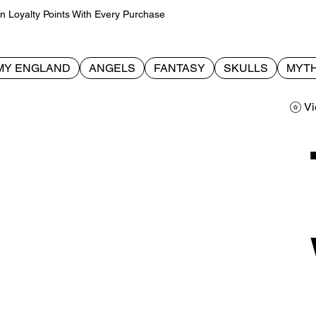
Loyalty Points With Every Purchase
MY ENGLAND
ANGELS
FANTASY
SKULLS
MYTH
Vi