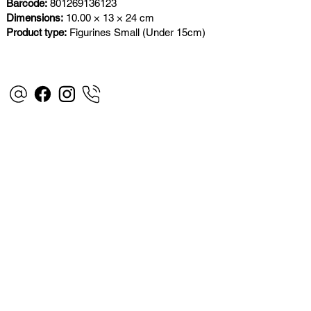
Barcode:
801269136123
Dimensions:
10.00 × 13 × 24 cm
Product type:
Figurines Small (Under 15cm)