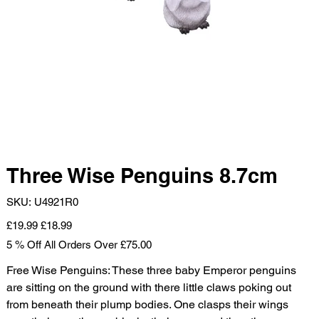
Three Wise Penguins 8.7cm
SKU
SKU:
U4921R0
U4921R0
Original
Sale
£19.99
£18.99
price
price
5 % Off All Orders Over £75.00
Free Wise Penguins: These three baby Emperor penguins
are sitting on the ground with there little claws poking out
from beneath their plump bodies. One clasps their wings