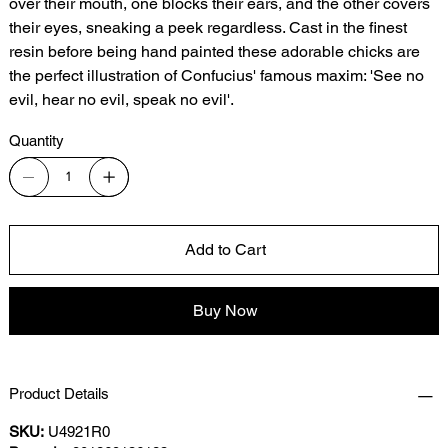
over their mouth, one blocks their ears, and the other covers
their eyes, sneaking a peek regardless. Cast in the finest
resin before being hand painted these adorable chicks are
the perfect illustration of Confucius' famous maxim: 'See no
evil, hear no evil, speak no evil'.
Quantity
Add to Cart
Buy Now
Product Details
SKU:
U4921R0