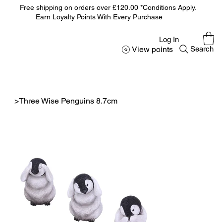
Free shipping on orders over £120.00 *Conditions Apply.
Earn Loyalty Points With Every Purchase
Log In
View points
Search
>
Three Wise Penguins 8.7cm