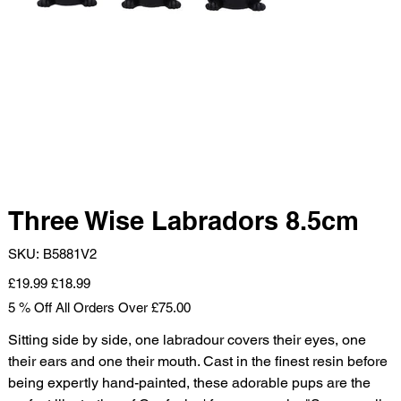
Three Wise Labradors 8.5cm
SKU
SKU:
B5881V2
B5881V2
Original
Sale
£19.99
£18.99
price
price
5 % Off All Orders Over £75.00
Sitting side by side, one labradour covers their eyes, one
their ears and one their mouth. Cast in the finest resin before
being expertly hand-painted, these adorable pups are the