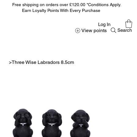
Free shipping on orders over £120.00 *Conditions Apply.
Earn Loyalty Points With Every Purchase
Log In
View points
Search
>
Three Wise Labradors 8.5cm