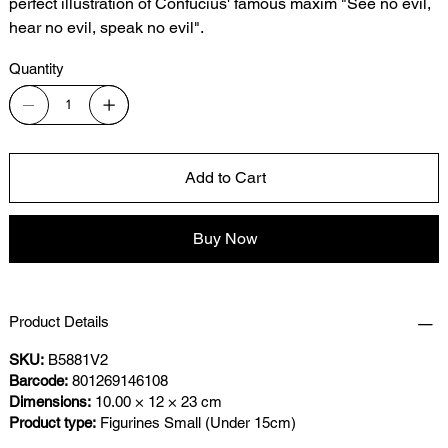
perfect illustration of Confucius' famous maxim "See no evil,
hear no evil, speak no evil".
Quantity
Add to Cart
Buy Now
Product Details
SKU:
B5881V2
Barcode:
801269146108
Dimensions:
10.00 × 12 × 23 cm
Product type:
Figurines Small (Under 15cm)