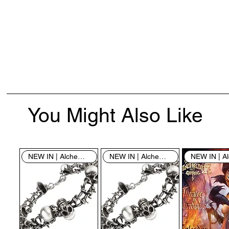
You Might Also Like
NEW IN | Alchemy England
NEW IN | Alchemy England