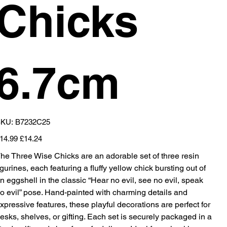
Chicks
6.7cm
SKU
KU:
B7232C25
B7232C25
iginal
Sale
14.99
£14.24
ice
price
he Three Wise Chicks are an adorable set of three resin
igurines, each featuring a fluffy yellow chick bursting out of
n eggshell in the classic “Hear no evil, see no evil, speak
o evil” pose. Hand-painted with charming details and
xpressive features, these playful decorations are perfect for
esks, shelves, or gifting. Each set is securely packaged in a