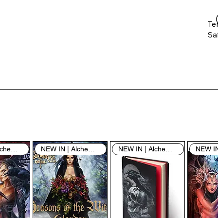
Te
Saf
Th
ent
“u
th
th
pe
sh
NEW IN | Alchemy England
NEW IN | Alchemy England
NEW IN | Alchemy England
By
yo
fo
& 