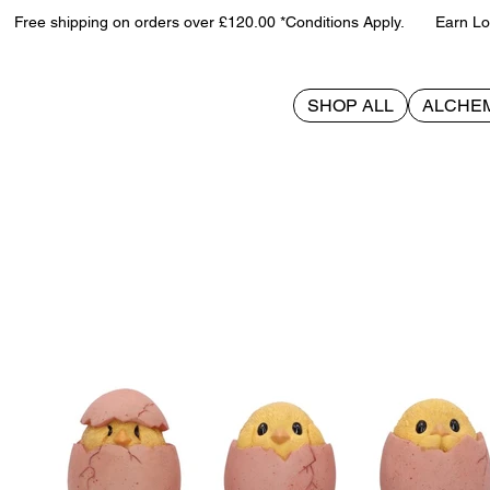
Free shipping on orders over £120.00 *Conditions Apply. Earn Loy
SHOP ALL
ALCHE
>
Three Wise Chicks 6.7cm