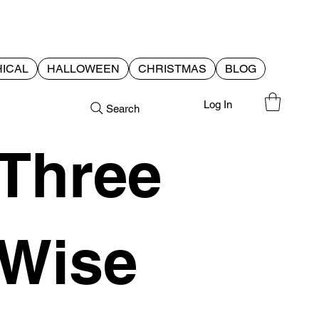
ICAL
HALLOWEEN
CHRISTMAS
BLOG
Log In
Search
Three
Wise