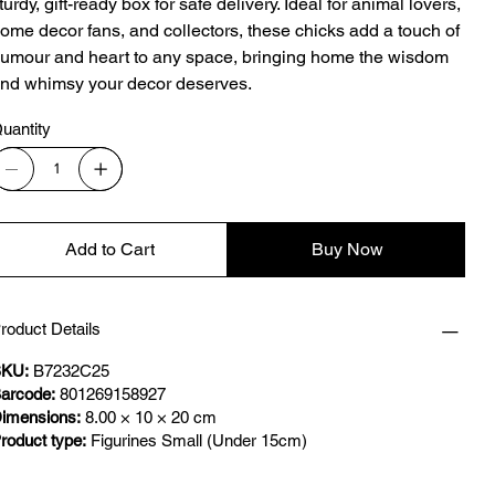
turdy, gift-ready box for safe delivery. Ideal for animal lovers,
ome decor fans, and collectors, these chicks add a touch of
umour and heart to any space, bringing home the wisdom
nd whimsy your decor deserves.
uantity
Add to Cart
Buy Now
roduct Details
KU:
B7232C25
arcode:
801269158927
imensions:
8.00 × 10 × 20 cm
roduct type:
Figurines Small (Under 15cm)