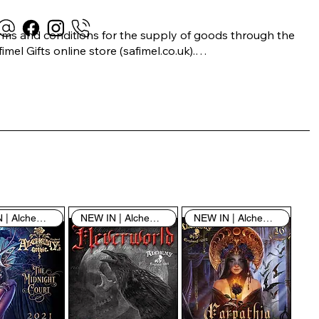
rms and conditions for the supply of goods through the 
imel Gifts online store (safimel.co.uk).

ese Terms and Conditions shall apply to all contracts 
ered into by Safimel Jewellery (“Safimel”, “we”, “our”, or 
s”). By placing your order with us you are accepting 
ese Terms and Conditions. Where you do not accept 
ese Terms and Conditions in full, you do not have 
rmission to access the contents of this website and 
ould cease using it immediately.

NEW IN | Alchemy England
NEW IN | Alchemy England
NEW IN | Alchemy England
 visiting our site and/or purchasing something from us, 
u engage in our “Service” and agree to be bound by the 
llowing terms and conditions (“Terms of Service”, “Terms 
Conditions”), including those additional terms and 