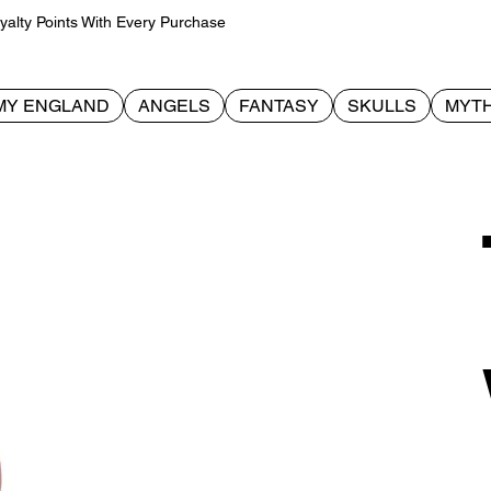
alty Points With Every Purchase
MY ENGLAND
ANGELS
FANTASY
SKULLS
MYTH