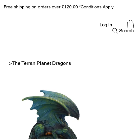
Free shipping on orders over £120.00 *Conditions Apply
Log In
Search
>
The Terran Planet Dragons