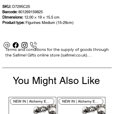
SKU:
D7295C25
Barcode:
801269159825
Dimensions:
12.00 × 19 × 15.5 cm
Product type:
Figurines Medium (15-29cm)
Terms and conditions for the supply of goods through 
the Safimel Gifts online store (safimel.co.uk).

These Terms and Conditions shall apply to all 
You Might Also Like
contracts entered into by Safimel Jewellery (“Safimel”, 
“we”, “our”, or “us”). By placing your order with us you 
are accepting these Terms and Conditions. Where you 
do not accept these Terms and Conditions in full, you 
NEW IN | Alchemy England
NEW IN | Alchemy England
do not have permission to access the contents of this 
website and should cease using it immediately.
