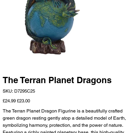
The Terran Planet Dragons
SKU
SKU:
D7295C25
D7295C25
Original
Sale
£24.99
£23.00
price
price
The Terran Planet Dragon Figurine is a beautifully crafted
green dragon resting gently atop a detailed model of Earth,
symbolizing harmony, protection, and the power of nature.
Featuring a richly painted planetary base, this high-quality