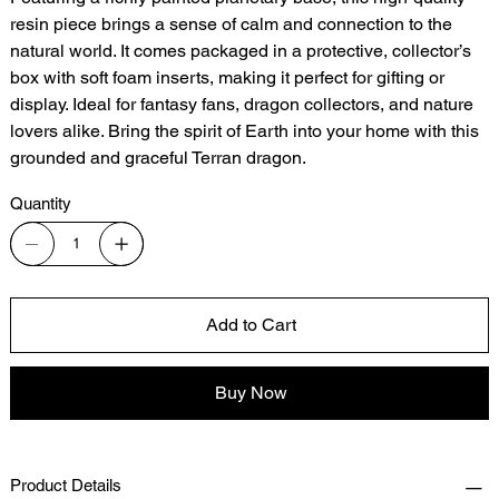
resin piece brings a sense of calm and connection to the
natural world. It comes packaged in a protective, collector’s
box with soft foam inserts, making it perfect for gifting or
display. Ideal for fantasy fans, dragon collectors, and nature
lovers alike. Bring the spirit of Earth into your home with this
grounded and graceful Terran dragon.
Quantity
Add to Cart
Buy Now
Product Details