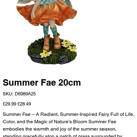
Summer Fae 20cm
SKU
SKU:
D6989A25
D6989A25
Original
Sale
£29.99
£28.49
price
price
Summer Fae – A Radiant, Summer-Inspired Fairy Full of Life,
Color, and the Magic of Nature's Bloom Summer Fae
embodies the warmth and joy of the summer season,
standing gracefully atop a patch of grass surrounded by