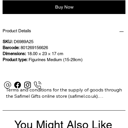
Buy Now
Product Details
SKU:
D6989A25
Barcode:
801269156626
Dimensions:
18.00 × 23 × 17 cm
Product type:
Figurines Medium (15-29cm)
Terms and conditions for the supply of goods through 
the Safimel Gifts online store (safimel.co.uk).

These Terms and Conditions shall apply to all 
You Might Also Like
contracts entered into by Safimel Jewellery (“Safimel”, 