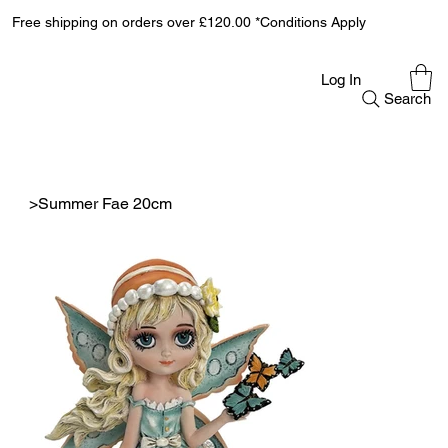
Free shipping on orders over £120.00 *Conditions Apply
Log In
Search
>
Summer Fae 20cm