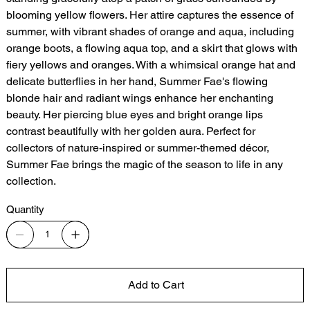
blooming yellow flowers. Her attire captures the essence of
summer, with vibrant shades of orange and aqua, including
orange boots, a flowing aqua top, and a skirt that glows with
fiery yellows and oranges. With a whimsical orange hat and
delicate butterflies in her hand, Summer Fae's flowing
blonde hair and radiant wings enhance her enchanting
beauty. Her piercing blue eyes and bright orange lips
contrast beautifully with her golden aura. Perfect for
collectors of nature-inspired or summer-themed décor,
Summer Fae brings the magic of the season to life in any
collection.
Quantity
Add to Cart