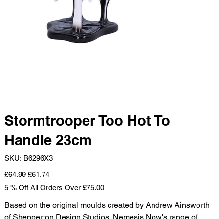
Stormtrooper Too Hot To
Handle 23cm
SKU
SKU:
B6296X3
B6296X3
Original
Sale
£64.99
£61.74
price
price
5 % Off All Orders Over £75.00
Based on the original moulds created by Andrew Ainsworth
of Shepperton Design Studios, Nemesis Now's range of