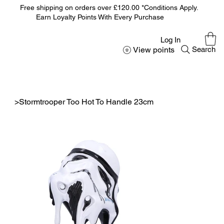
Free shipping on orders over £120.00 *Conditions Apply.
Earn Loyalty Points With Every Purchase
Log In
View points
Search
>
Stormtrooper Too Hot To Handle 23cm