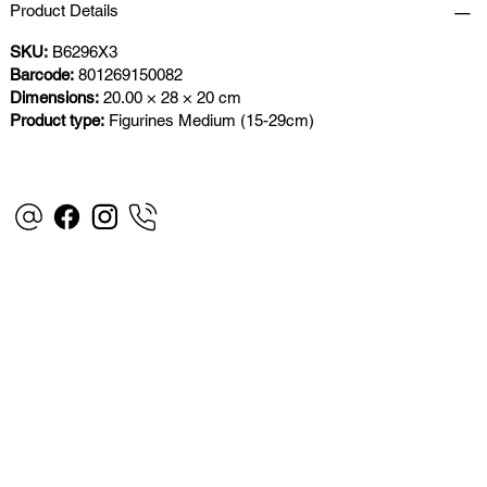
Product Details
SKU:
B6296X3
Barcode:
801269150082
Dimensions:
20.00 × 28 × 20 cm
Product type:
Figurines Medium (15-29cm)