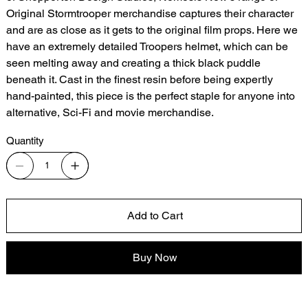
Original Stormtrooper merchandise captures their character
and are as close as it gets to the original film props. Here we
have an extremely detailed Troopers helmet, which can be
seen melting away and creating a thick black puddle
beneath it. Cast in the finest resin before being expertly
hand-painted, this piece is the perfect staple for anyone into
alternative, Sci-Fi and movie merchandise.
Quantity
Add to Cart
Buy Now