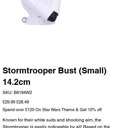
Stormtrooper Bust (Small)
14.2cm
SKU
SKU:
B6194W2
B6194W2
Original
Sale
£29.99
£28.49
price
price
Spend over £120 On Star Wars Theme & Get 10% off
Known for their white suits and shocking aim, the
Stormtrooper is easily noticeable by all! Based on the