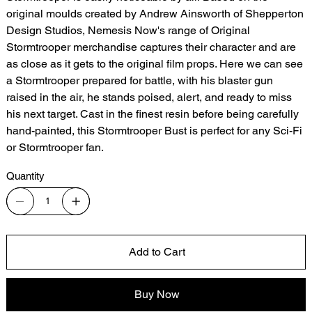
original moulds created by Andrew Ainsworth of Shepperton
Design Studios, Nemesis Now's range of Original
Stormtrooper merchandise captures their character and are
as close as it gets to the original film props. Here we can see
a Stormtrooper prepared for battle, with his blaster gun
raised in the air, he stands poised, alert, and ready to miss
his next target. Cast in the finest resin before being carefully
hand-painted, this Stormtrooper Bust is perfect for any Sci-Fi
or Stormtrooper fan.
Quantity
Add to Cart
Buy Now