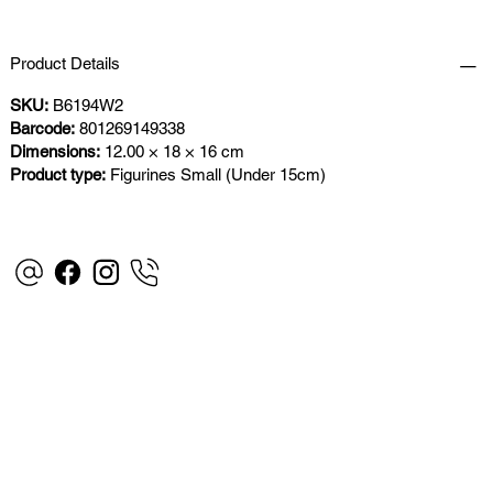
Product Details
SKU:
B6194W2
Barcode:
801269149338
Dimensions:
12.00 × 18 × 16 cm
Product type:
Figurines Small (Under 15cm)