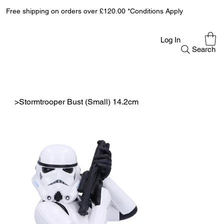
Free shipping on orders over £120.00 *Conditions Apply
Log In
Search
>
Stormtrooper Bust (Small) 14.2cm