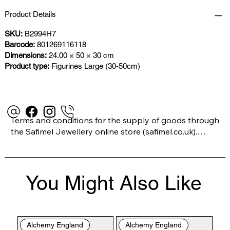
Product Details
SKU:
B2994H7
Barcode:
801269116118
Dimensions:
24.00 × 50 × 30 cm
Product type:
Figurines Large (30-50cm)
Terms and conditions for the supply of goods through 
the Safimel Jewellery online store (safimel.co.uk).

These Terms and Conditions shall apply to all 
You Might Also Like
contracts entered into by Safimel Jewellery (“Safimel”, 
“we”, “our”, or “us”). By placing your order with us you 
are accepting these Terms and Conditions. Where you 
do not accept these Terms and Conditions in full, you 
Alchemy England
Alchemy England