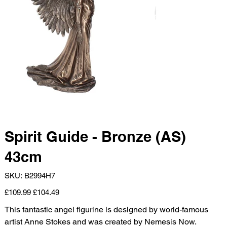
Spirit Guide - Bronze (AS)
43cm
SKU
SKU:
B2994H7
B2994H7
Original
Sale
£109.99
£104.49
price
price
This fantastic angel figurine is designed by world-famous
artist Anne Stokes and was created by Nemesis Now.