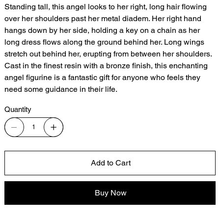
Standing tall, this angel looks to her right, long hair flowing
over her shoulders past her metal diadem. Her right hand
hangs down by her side, holding a key on a chain as her
long dress flows along the ground behind her. Long wings
stretch out behind her, erupting from between her shoulders.
Cast in the finest resin with a bronze finish, this enchanting
angel figurine is a fantastic gift for anyone who feels they
need some guidance in their life.
Quantity
Add to Cart
Buy Now