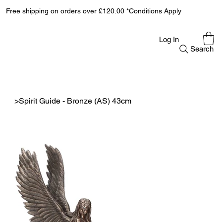
Free shipping on orders over £120.00 *Conditions Apply
Log In
Search
>
Spirit Guide - Bronze (AS) 43cm