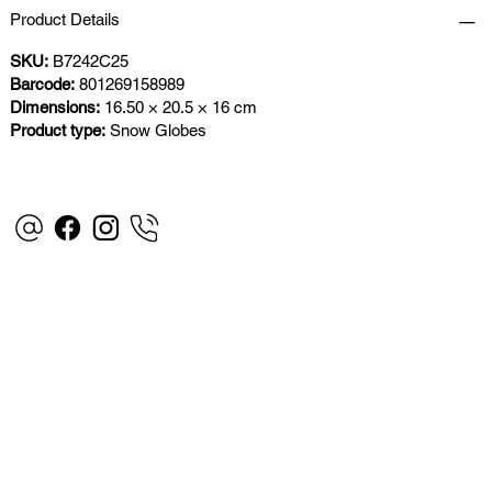
Product Details
SKU:
B7242C25
Barcode:
801269158989
Dimensions:
16.50 × 20.5 × 16 cm
Product type:
Snow Globes