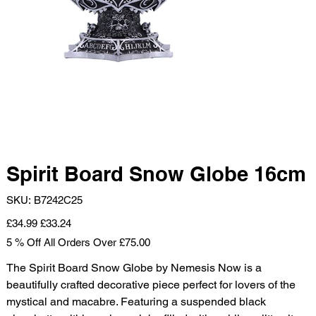
Spirit Board Snow Globe 16cm
SKU
SKU:
B7242C25
B7242C25
Original
Sale
£34.99
£33.24
price
price
5 % Off All Orders Over £75.00
The Spirit Board Snow Globe by Nemesis Now is a
beautifully crafted decorative piece perfect for lovers of the
mystical and macabre. Featuring a suspended black