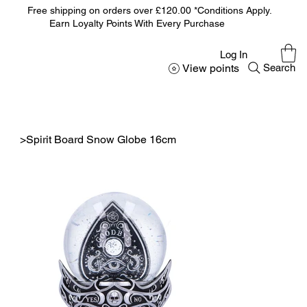
Free shipping on orders over £120.00 *Conditions Apply.
Earn Loyalty Points With Every Purchase
Log In
View points
Search
>
Spirit Board Snow Globe 16cm