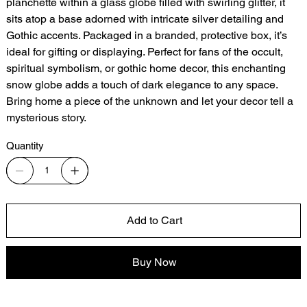
planchette within a glass globe filled with swirling glitter, it
sits atop a base adorned with intricate silver detailing and
Gothic accents. Packaged in a branded, protective box, it’s
ideal for gifting or displaying. Perfect for fans of the occult,
spiritual symbolism, or gothic home decor, this enchanting
snow globe adds a touch of dark elegance to any space.
Bring home a piece of the unknown and let your decor tell a
mysterious story.
Quantity
Add to Cart
Buy Now