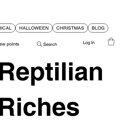
ICAL
HALLOWEEN
CHRISTMAS
BLOG
Log In
ew points
Search
Reptilian
Riches