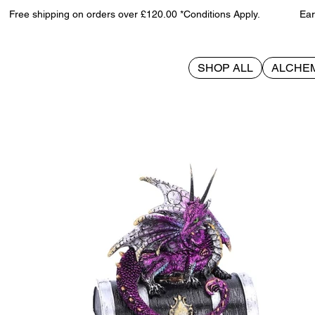
Free shipping on orders over £120.00 *Conditions Apply. Earn 
SHOP ALL
ALCHE
>
Reptilian Riches 15cm