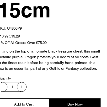
15cm
SKU
KU:
U4800P9
U4800P9
iginal
Sale
13.99
£13.29
ice
price
 % Off All Orders Over £75.00
itting on the top of an ornate black treasure chest, this small
etallic purple Dragon protects your hoard at all costs. Cast
n the finest resin before being carefully hand-painted, this
ox is an essential part of any Gothic or Fantasy collection.
uantity
Add to Cart
Buy Now