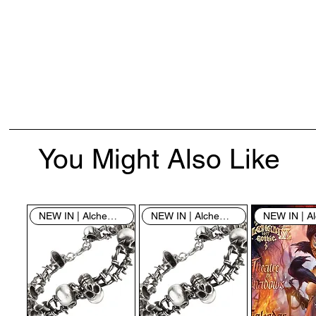
You Might Also Like
NEW IN | Alchemy England
NEW IN | Alchemy England