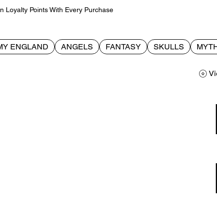
Loyalty Points With Every Purchase
MY ENGLAND
ANGELS
FANTASY
SKULLS
MYTH
Vi