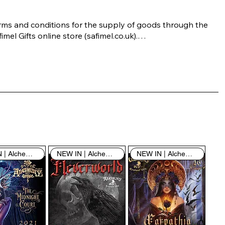
rms and conditions for the supply of goods through the 
imel Gifts online store (safimel.co.uk).

ese Terms and Conditions shall apply to all contracts 
ered into by Safimel Jewellery (“Safimel”, “we”, “our”, or 
s”). By placing your order with us you are accepting 
ese Terms and Conditions. Where you do not accept 
ese Terms and Conditions in full, you do not have 
rmission to access the contents of this website and 
ould cease using it immediately.

NEW IN | Alchemy England
NEW IN | Alchemy England
NEW IN | Alchemy England
 visiting our site and/or purchasing something from us, 
u engage in our “Service” and agree to be bound by the 
llowing terms and conditions (“Terms of Service”, “Terms 
Conditions”), including those additional terms and 