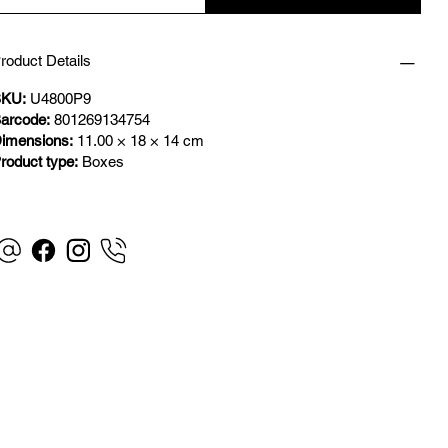
roduct Details
KU:
U4800P9
arcode:
801269134754
imensions:
11.00 × 18 × 14 cm
roduct type:
Boxes