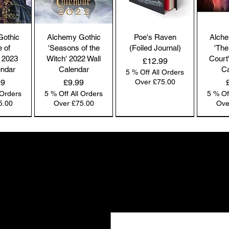
co
by
the
Gothic
Alchemy Gothic
Poe's Raven
Alche
br
e of
'Seasons of the
(Foiled Journal)
'The
co
 2023
Witch' 2022 Wall
Court
Price
£12.99
endar
Calendar
Ca
5 % Off All Orders
Price
99
£9.99
Over £75.00
 Orders
5 % Off All Orders
5 % Of
Pl
5.00
Over £75.00
Ove
ac
pa
NEW IN | Alchemy England
NEW IN | Alchemy England
NEW IN | Alchemy England
Co
co
Gifts the world doesn't see
we
New drops. Quiet offers. The kind of f
Ou
Email
*
e-
and