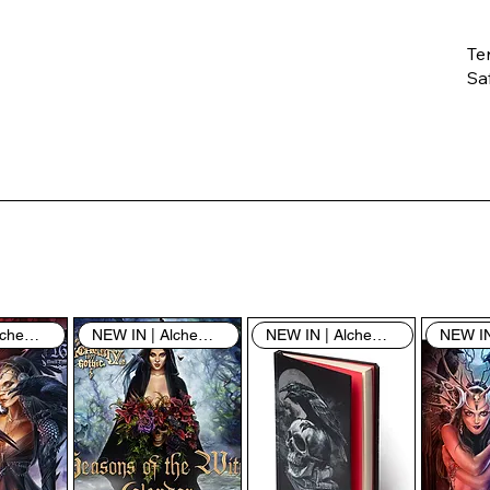
Te
Saf
Th
ent
“u
th
th
pe
sh
NEW IN | Alchemy England
NEW IN | Alchemy England
NEW IN | Alchemy England
By
yo
fo
& 