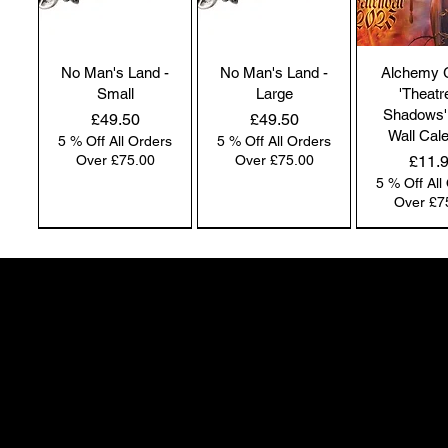
No Man's Land -
No Man's Land -
Alchemy 
Small
Large
'Theatr
Shadows'
Price
Price
£49.50
£49.50
Wall Cal
5 % Off All Orders
5 % Off All Orders
Price
Over £75.00
Over £75.00
£11.
5 % Off All
Over £7
NEW IN | Alchemy England
NEW IN | Alchemy England
50 Greenheath Road
Hednesford
Staffs, WS12 4AR