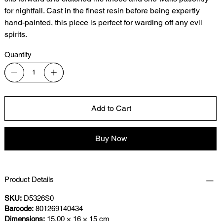
for nightfall. Cast in the finest resin before being expertly
hand-painted, this piece is perfect for warding off any evil
spirits.
Quantity
Add to Cart
Buy Now
Product Details
SKU:
D5326S0
Barcode:
801269140434
Dimensions:
15.00 × 16 × 15 cm