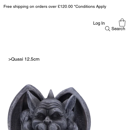
Free shipping on orders over £120.00 *Conditions Apply
Log In
Search
>
Quasi 12.5cm