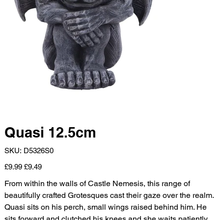
Quasi 12.5cm
SKU
SKU:
D5326S0
D5326S0
Original
Sale
£9.99
£9.49
price
price
From within the walls of Castle Nemesis, this range of
beautifully crafted Grotesques cast their gaze over the realm.
Quasi sits on his perch, small wings raised behind him. He
sits forward and clutched his knees and she waits patiently