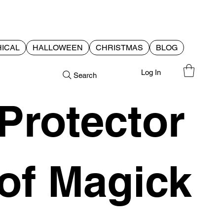
ICAL
HALLOWEEN
CHRISTMAS
BLOG
Log In
Search
Protector
of Magick