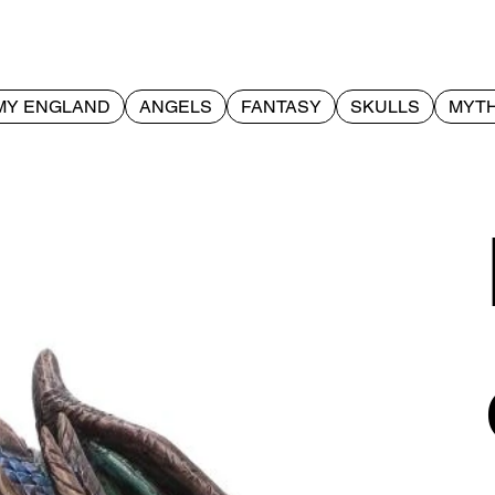
MY ENGLAND
ANGELS
FANTASY
SKULLS
MYTH