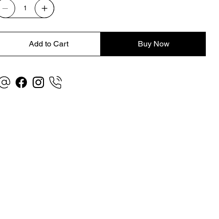
Add to Cart
Buy Now