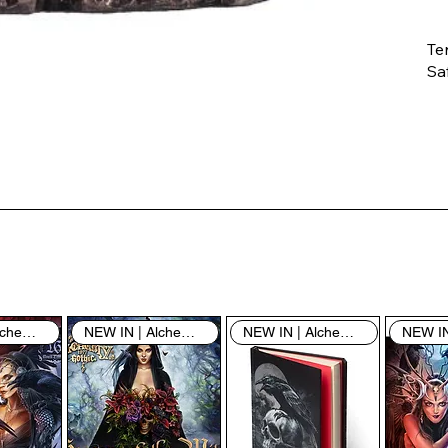
Te
Saf
Th
ent
“u
th
th
pe
sh
NEW IN | Alchemy England
NEW IN | Alchemy England
NEW IN | Alchemy England
By
yo
fo
& 