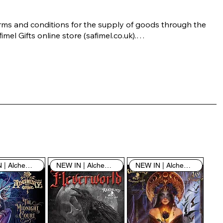
rms and conditions for the supply of goods through the 
imel Gifts online store (safimel.co.uk).

ese Terms and Conditions shall apply to all contracts 
ered into by Safimel Jewellery (“Safimel”, “we”, “our”, or 
s”). By placing your order with us you are accepting 
ese Terms and Conditions. Where you do not accept 
ese Terms and Conditions in full, you do not have 
rmission to access the contents of this website and 
ould cease using it immediately.

NEW IN | Alchemy England
NEW IN | Alchemy England
NEW IN | Alchemy England
 visiting our site and/or purchasing something from us, 
u engage in our “Service” and agree to be bound by the 
llowing terms and conditions (“Terms of Service”, “Terms 
Conditions”), including those additional terms and 