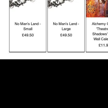
No Man's Land -
No Man's Land -
Alchemy 
Small
Large
'Theatr
Shadows'
Price
Price
£49.50
£49.50
Wall Cal
Price
£11.
NEW IN | Alchemy England
NEW IN | Alchemy England
50 Greenheath Road
Hednesford
Staffs, WS12 4AR
info@safimel.co.uk
Alchemy Gothic
Dragon's Lure
Alchemy 