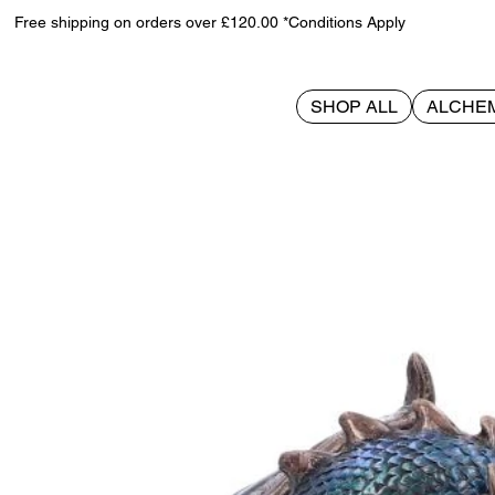
Free shipping on orders over £120.00 *Conditions Apply
SHOP ALL
ALCHE
>
Protector of Magick (LP) Bronze 17.5cm