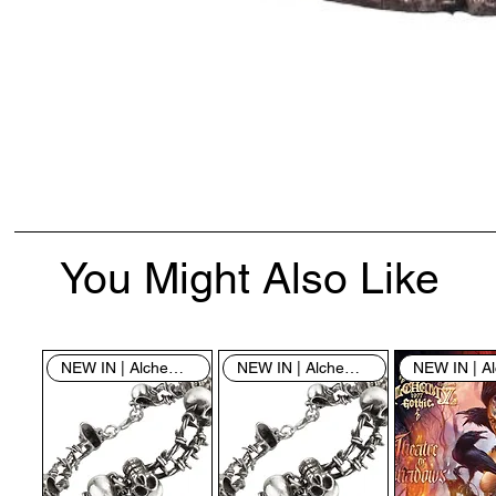
You Might Also Like
NEW IN | Alchemy England
NEW IN | Alchemy England