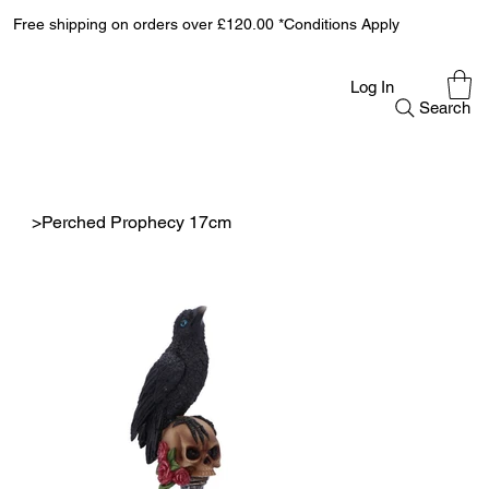
Free shipping on orders over £120.00 *Conditions Apply
Log In
Search
>
Perched Prophecy 17cm