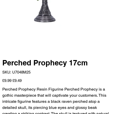
Perched Prophecy 17cm
SKU
SKU:
U7048M25
U7048M25
Original
Sale
£9.99
£9.49
price
price
Perched Prophecy Resin Figurine Perched Prophecy is a
gothic masterpiece that will captivate your customers. This
intricate figurine features a black raven perched atop a
detailed skull, its piercing blue eyes and glossy beak
creating a striking contrast. The skull is textured with natural