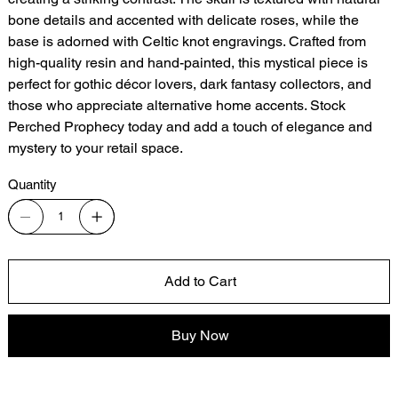
bone details and accented with delicate roses, while the
base is adorned with Celtic knot engravings. Crafted from
high-quality resin and hand-painted, this mystical piece is
perfect for gothic décor lovers, dark fantasy collectors, and
those who appreciate alternative home accents. Stock
Perched Prophecy today and add a touch of elegance and
mystery to your retail space.
Quantity
Add to Cart
Buy Now