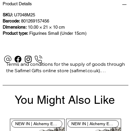
Product Details
SKU:
U7048M25
Barcode:
801269157456
Dimensions:
10.00 × 21 × 10 cm
Product type:
Figurines Small (Under 15cm)
Terms and conditions for the supply of goods through 
the Safimel Gifts online store (safimel.co.uk).

These Terms and Conditions shall apply to all 
You Might Also Like
contracts entered into by Safimel Jewellery (“Safimel”, 
“we”, “our”, or “us”). By placing your order with us you 
are accepting these Terms and Conditions. Where you 
do not accept these Terms and Conditions in full, you 
NEW IN | Alchemy England
NEW IN | Alchemy England
do not have permission to access the contents of this 