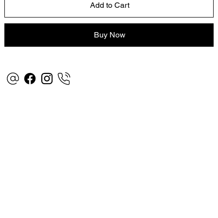
Add to Cart
Buy Now