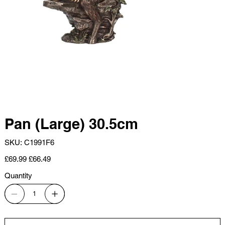
Pan (Large) 30.5cm
SKU
SKU:
C1991F6
C1991F6
Original
Sale
£69.99
£66.49
price
price
Quantity