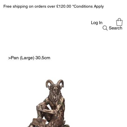
Free shipping on orders over £120.00 *Conditions Apply
Log In
Search
>
Pan (Large) 30.5cm