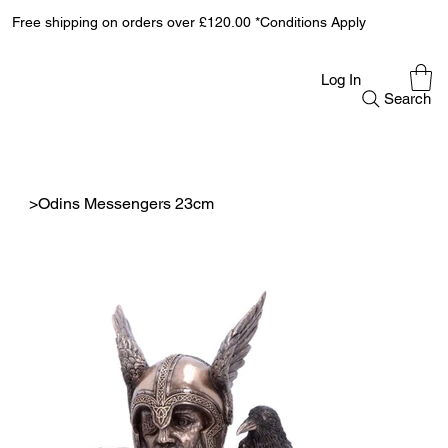
Free shipping on orders over £120.00 *Conditions Apply
Log In
Search
>
Odins Messengers 23cm