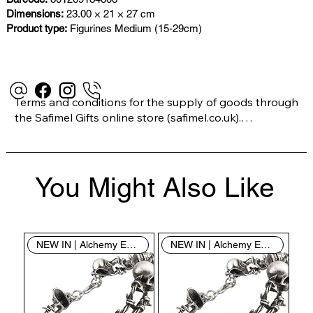
Dimensions:
23.00 × 21 × 27 cm
Product type:
Figurines Medium (15-29cm)
Terms and conditions for the supply of goods through 
the Safimel Gifts online store (safimel.co.uk).

These Terms and Conditions shall apply to all 
You Might Also Like
contracts entered into by Safimel Jewellery (“Safimel”, 
“we”, “our”, or “us”). By placing your order with us you 
are accepting these Terms and Conditions. Where you 
do not accept these Terms and Conditions in full, you 
NEW IN | Alchemy England
NEW IN | Alchemy England
do not have permission to access the contents of this 
website and should cease using it immediately.
