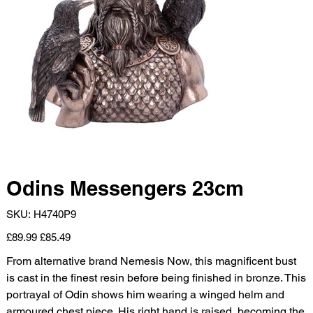
Odins Messengers 23cm
SKU
SKU:
H4740P9
H4740P9
Original
Sale
£89.99
£85.49
price
price
From alternative brand Nemesis Now, this magnificent bust
is cast in the finest resin before being finished in bronze. This
portrayal of Odin shows him wearing a winged helm and
armoured chest piece. His right hand is raised, becoming the