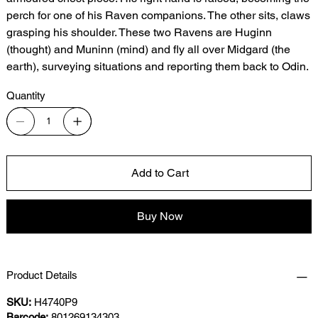
perch for one of his Raven companions. The other sits, claws
grasping his shoulder. These two Ravens are Huginn
(thought) and Muninn (mind) and fly all over Midgard (the
earth), surveying situations and reporting them back to Odin.
Quantity
Add to Cart
Buy Now
Product Details
SKU:
H4740P9
Barcode:
801269134303